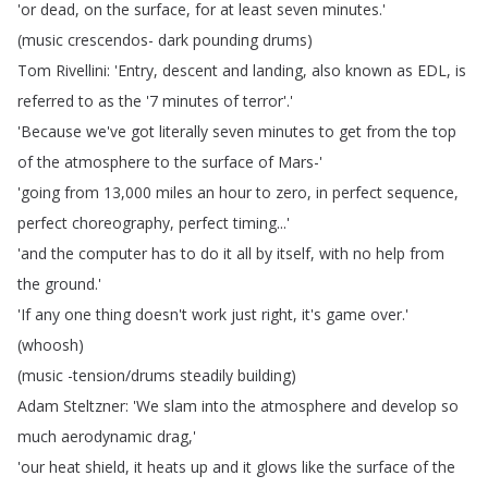
'or
dead
,
on
the
surface
,
for
at
least
seven
minutes
.'
(
music
crescendos-
dark
pounding
drums
)
Tom
Rivellini
: 'Entry
,
descent
and
landing
,
also
known
as
EDL
,
is
referred
to
as
the
'7
minutes
of
terror'.'
'Because
we've
got
literally
seven
minutes
to
get
from
the
top
of
the
atmosphere
to
the
surface
of
Mars-'
'going
from
13,000
miles
an
hour
to
zero
,
in
perfect
sequence
,
perfect
choreography
,
perfect
timing
...'
'and
the
computer
has
to
do
it
all
by
itself
,
with
no
help
from
the
ground
.'
'If
any
one
thing
doesn't
work
just
right
,
it's
game
over
.'
(
whoosh
)
(
music
-tension
/
drums
steadily
building
)
Adam
Steltzner
: 'We
slam
into
the
atmosphere
and
develop
so
much
aerodynamic
drag
,'
'our
heat
shield
,
it
heats
up
and
it
glows
like
the
surface
of
the