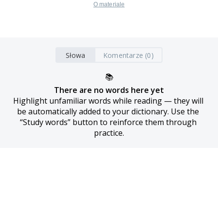
O materiale
Słowa
Komentarze (0)
📚
There are no words here yet
Highlight unfamiliar words while reading — they will 
be automatically added to your dictionary. Use the 
“Study words” button to reinforce them through 
practice.