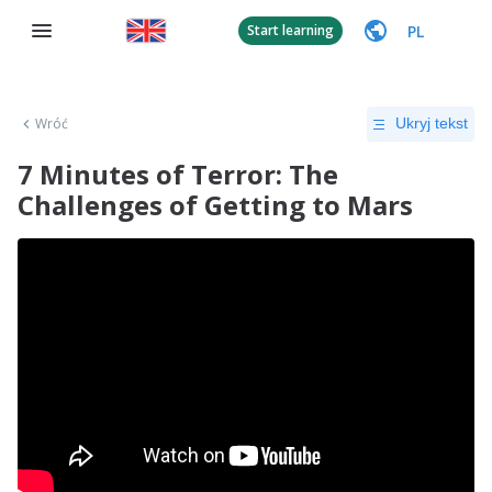
PL
Start learning
Wróć
Ukryj tekst
7 Minutes of Terror: The
Challenges of Getting to Mars