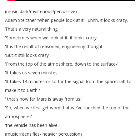
(
music-dark
/
mysterious
/
percussive
)
Adam
Steltzner
'When
people
look
at
it
...
uhhh
,
it
looks
crazy
.
That's
a
very
natural
thing
.'
'Sometimes
when
we
look
at
it
,
it
looks
crazy
.'
'It
is
the
result
of
reasoned
,
engineering
thought
.'
'But
it
still
looks
crazy
.'
'From
the
top
of
the
atmosphere
,
down
to
the
surface-'
'It
takes
us
seven
minutes
.'
'It
takes
14
minutes
or
so
for
the
signal
from
the
spacecraft
to
make
it
to
Earth-'
'
that's
how
far
Mars
is
away
from
us
.'
'So
,
when
we
first
get
word
that
we've
touched
the
top
of
the
atmosphere
,'
'the
vehicle
has
been
alive
...'
(
music
intensifies-
heavier
percussion
)