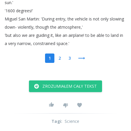
sun
.'
'1600
degrees
!'
Miguel
San
Martin
: 'During
entry
,
the
vehicle
is
not
only
slowing
down-
violently
,
though
the
atmosphere
,'
'but
also
we
are
guiding
it
,
like
an
airplane
!
to
be
able
to
land
in
a
very
narrow
,
constrained
space
.'
1
2
3
ZROZUMIAŁEM CAŁY TEKST
Tagi
:
Science