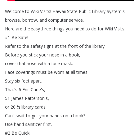
Welcome
to
Wiki
Visits
!
Hawaii
State
Public
Library
System's
browse
,
borrow
,
and
computer
service
.
Here
are
the
easy
three
things
you
need
to
do
for
Wiki
Visits
.
#1
Be
Safe
!
Refer
to
the
safety
signs
at
the
front
of
the
library
.
Before
you
stick
your
nose
in
a
book
,
cover
that
nose
with
a
face
mask
.
Face
coverings
must
be
worn
at
all
times
.
Stay
six
feet
apart
.
That's
6
Eric
Carle's
,
51
James
Patterson's
,
or
20
½
library
cards
!
Can't
wait
to
get
your
hands
on
a
book
?
Use
hand
sanitizer
first
.
#2
Be
Quick
!