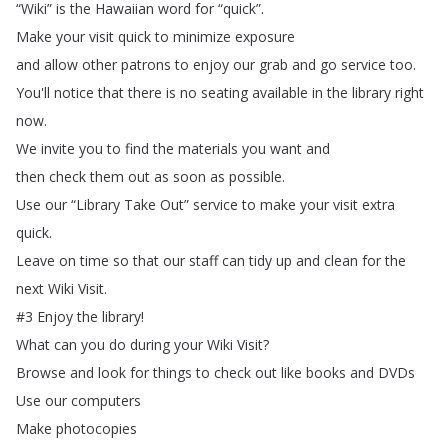
“
Wiki
”
is
the
Hawaiian
word
for
“
quick
”.
Make
your
visit
quick
to
minimize
exposure
and
allow
other
patrons
to
enjoy
our
grab
and
go
service
too
.
You'll
notice
that
there
is
no
seating
available
in
the
library
right
now
.
We
invite
you
to
find
the
materials
you
want
and
then
check
them
out
as
soon
as
possible
.
Use
our
“
Library
Take
Out
”
service
to
make
your
visit
extra
quick
.
Leave
on
time
so
that
our
staff
can
tidy
up
and
clean
for
the
next
Wiki
Visit
.
#3
Enjoy
the
library
!
What
can
you
do
during
your
Wiki
Visit
?
Browse
and
look
for
things
to
check
out
like
books
and
DVDs
Use
our
computers
Make
photocopies