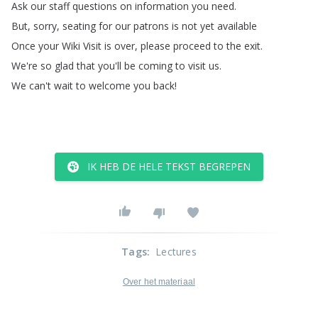
Ask
our
staff
questions
on
information
you
need
.
But
,
sorry
,
seating
for
our
patrons
is
not
yet
available
Once
your
Wiki
Visit
is
over
,
please
proceed
to
the
exit
.
We're
so
glad
that
you'll
be
coming
to
visit
us
.
We
can't
wait
to
welcome
you
back
!
IK HEB DE HELE TEKST BEGREPEN
Tags
:
Lectures
Over het materiaal