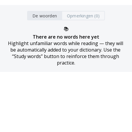
De woorden
Opmerkingen (0)
📚
There are no words here yet
Highlight unfamiliar words while reading — they will 
be automatically added to your dictionary. Use the 
“Study words” button to reinforce them through 
practice.