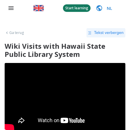
NL
Start learning
Ga terug
Tekst verbergen
Wiki Visits with Hawaii State
Public Library System