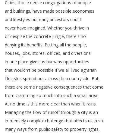
Cities
,
those
dense
congregations
of
people
and
buildings
,
have
made
possible
economies
and
lifestyles
our
early
ancestors
could
never
have
imagined
.
Whether
you
thrive
in
or
despise
the
concrete
jungle
,
there's
no
denying
its
benefits
.
Putting
all
the
people
,
houses
,
jobs
,
stores
,
offices
,
and
diversions
in
one
place
gives
us
humans
opportunities
that
wouldn't
be
possible
if
we
all
lived
agrarian
lifestyles
spread
out
across
the
countryside
.
But
,
there
are
some
negative
consequences
that
come
from
cramming
so
much
into
such
a
small
area
.
At
no
time
is
this
more
clear
than
when
it
rains
.
Managing
the
flow
of
runoff
through
a
city
is
an
immensely
complex
challenge
that
affects
us
in
so
many
ways
from
public
safety
to
property
rights
,