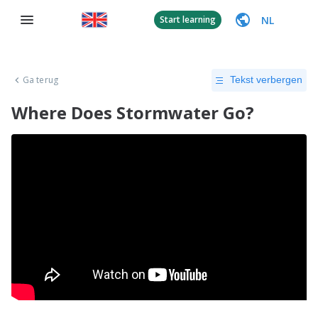
NL
Start learning
Ga terug
Tekst verbergen
Where Does Stormwater Go?