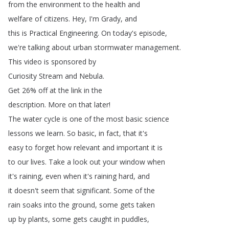
from
the
environment
to
the
health
and
welfare
of
citizens
.
Hey
,
I'm
Grady
,
and
this
is
Practical
Engineering
.
On
today's
episode
,
we're
talking
about
urban
stormwater
management
.
This
video
is
sponsored
by
Curiosity
Stream
and
Nebula
.
Get
26%
off
at
the
link
in
the
description
.
More
on
that
later
!
The
water
cycle
is
one
of
the
most
basic
science
lessons
we
learn
.
So
basic
,
in
fact
,
that
it's
easy
to
forget
how
relevant
and
important
it
is
to
our
lives
.
Take
a
look
out
your
window
when
it's
raining
,
even
when
it's
raining
hard
,
and
it
doesn't
seem
that
significant
.
Some
of
the
rain
soaks
into
the
ground
,
some
gets
taken
up
by
plants
,
some
gets
caught
in
puddles
,