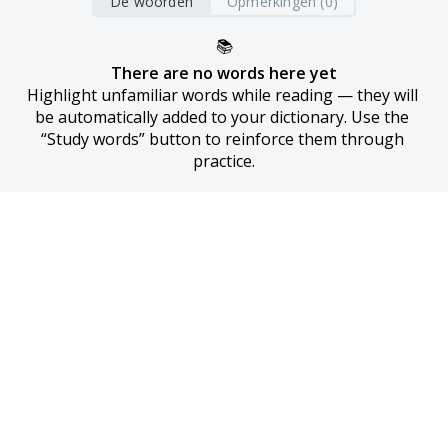
De woorden
Opmerkingen (0)
📚
There are no words here yet
Highlight unfamiliar words while reading — they will 
be automatically added to your dictionary. Use the 
“Study words” button to reinforce them through 
practice.