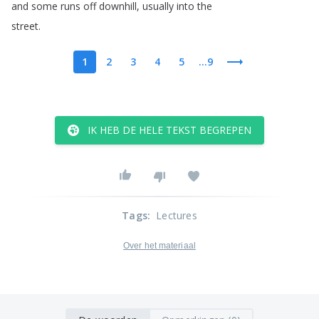
and
some
runs
off
downhill
,
usually
into
the
street
.
1
2
3
4
5
...9
IK HEB DE HELE TEKST BEGREPEN
Tags
:
Lectures
Over het materiaal