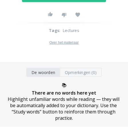
Tags
:
Lectures
Over het materiaal
De woorden
Opmerkingen (0)
📚
There are no words here yet
Highlight unfamiliar words while reading — they will 
be automatically added to your dictionary. Use the 
“Study words” button to reinforce them through 
practice.