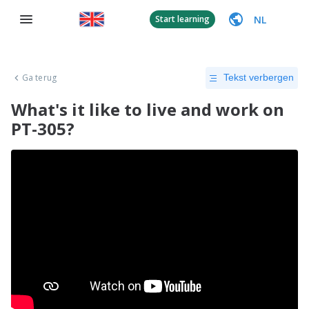
NL
Start learning
Ga terug
Tekst verbergen
What's it like to live and work on
PT-305?