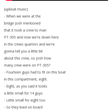
(
upbeat
music
)
-
When
we
were
at
the
bridge
Josh
mentioned
that
it
took
a
crew
to
man
PT-305
and
now
we're
down
here
in
the
crews
quarters
and
we're
gonna
tell
you
a
little
bit
about
this
crew
,
so
Josh
how
many
crew
were
on
PT-305?
-
Fourteen
guys
had
to
fit
on
this
boat
in
this
compartment
,
eight
.
-
Eight
,
as
you
said
it
looks
a
little
small
for
14
guys
.
-
Little
small
for
eight
too
.
-
So
they
lived
on
board