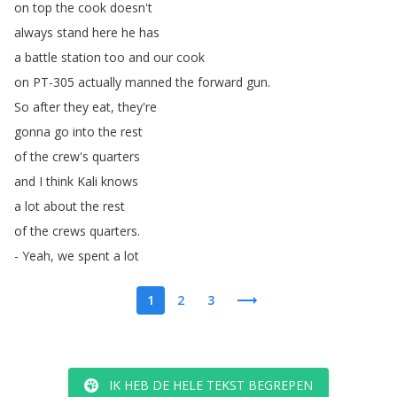
on
top
the
cook
doesn't
always
stand
here
he
has
a
battle
station
too
and
our
cook
on
PT-305
actually
manned
the
forward
gun
.
So
after
they
eat
,
they're
gonna
go
into
the
rest
of
the
crew's
quarters
and
I
think
Kali
knows
a
lot
about
the
rest
of
the
crews
quarters
.
-
Yeah
,
we
spent
a
lot
1
2
3
IK HEB DE HELE TEKST BEGREPEN