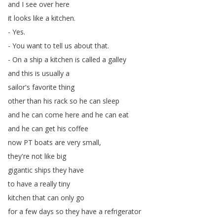
and
I
see
over
here
it
looks
like
a
kitchen
.
-
Yes
.
-
You
want
to
tell
us
about
that
.
-
On
a
ship
a
kitchen
is
called
a
galley
and
this
is
usually
a
sailor's
favorite
thing
other
than
his
rack
so
he
can
sleep
and
he
can
come
here
and
he
can
eat
and
he
can
get
his
coffee
now
PT
boats
are
very
small
,
they're
not
like
big
gigantic
ships
they
have
to
have
a
really
tiny
kitchen
that
can
only
go
for
a
few
days
so
they
have
a
refrigerator