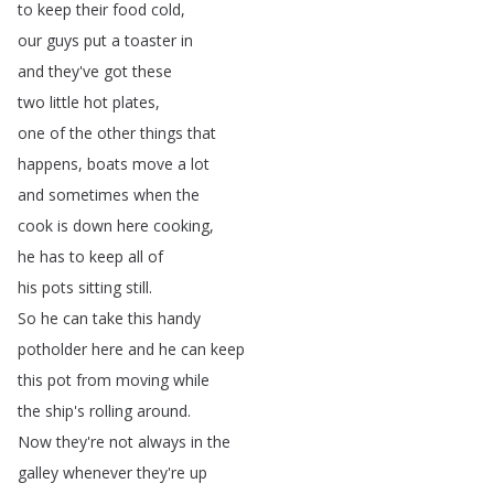
to
keep
their
food
cold
,
our
guys
put
a
toaster
in
and
they've
got
these
two
little
hot
plates
,
one
of
the
other
things
that
happens
,
boats
move
a
lot
and
sometimes
when
the
cook
is
down
here
cooking
,
he
has
to
keep
all
of
his
pots
sitting
still
.
So
he
can
take
this
handy
potholder
here
and
he
can
keep
this
pot
from
moving
while
the
ship's
rolling
around
.
Now
they're
not
always
in
the
galley
whenever
they're
up