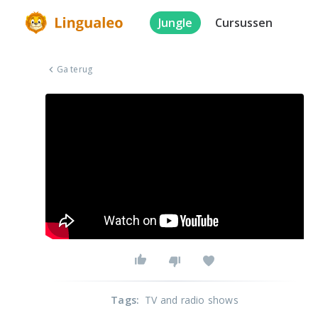
Jungle
Cursussen
Ga terug
Tags
:
TV and radio shows