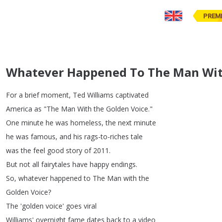
PREM
Whatever Happened To The Man Wit
For
a
brief
moment
,
Ted
Williams
captivated
America
as
"
The
Man
With
the
Golden
Voice
."
One
minute
he
was
homeless
,
the
next
minute
he
was
famous
,
and
his
rags-to-riches
tale
was
the
feel
good
story
of
2011.
But
not
all
fairytales
have
happy
endings
.
So
,
whatever
happened
to
The
Man
with
the
Golden
Voice
?
The
'golden
voice'
goes
viral
Williams'
overnight
fame
dates
back
to
a
video