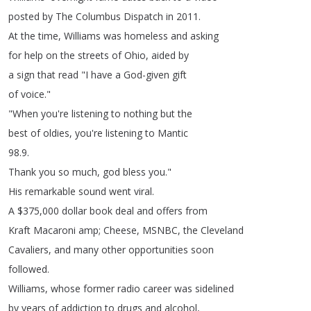
posted
by
The
Columbus
Dispatch
in
2011.
At
the
time
,
Williams
was
homeless
and
asking
for
help
on
the
streets
of
Ohio
,
aided
by
a
sign
that
read
"
I
have
a
God-given
gift
of
voice
."
"
When
you're
listening
to
nothing
but
the
best
of
oldies
,
you're
listening
to
Mantic
98.9.
Thank
you
so
much
,
god
bless
you
."
His
remarkable
sound
went
viral
.
A
$375,000
dollar
book
deal
and
offers
from
Kraft
Macaroni
amp
;
Cheese
,
MSNBC
,
the
Cleveland
Cavaliers
,
and
many
other
opportunities
soon
followed
.
Williams
,
whose
former
radio
career
was
sidelined
by
years
of
addiction
to
drugs
and
alcohol
,