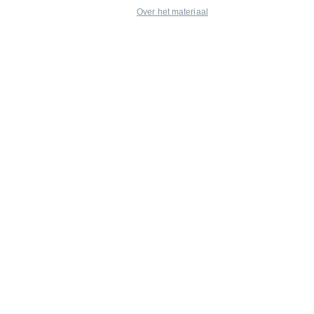
Over het materiaal