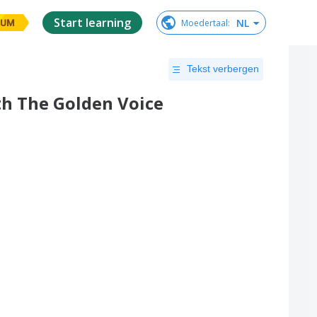
Start learning
NL
Moedertaal
:
IUM
Tekst verbergen
h The Golden Voice