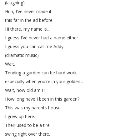
(
laughing
)
Huh
,
I've
never
made
it
this
far
in
the
ad
before
.
Hi
there
,
my
name
is
...
I
guess
I've
never
had
a
name
either
.
I
guess
you
can
call
me
Addy
.
(
dramatic
music
)
Wait
.
Tending
a
garden
can
be
hard
work
,
especially
when
you're
in
your
golden
...
Wait
,
how
old
am
I
?
How
long
have
I
been
in
this
garden
?
This
was
my
parents
house
.
I
grew
up
here
.
Their
used
to
be
a
tire
swing
right
over
there
.