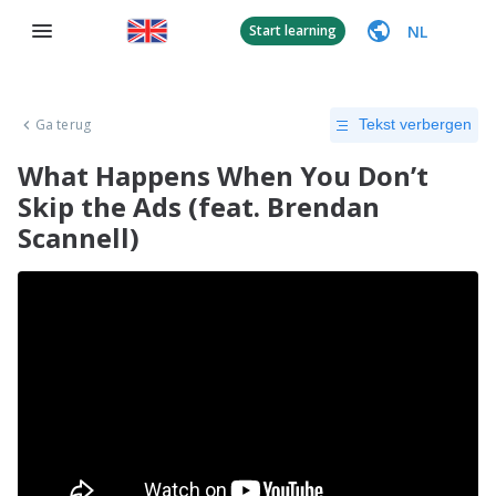
NL
Start learning
Ga terug
Tekst verbergen
What Happens When You Don’t
Skip the Ads (feat. Brendan
Scannell)