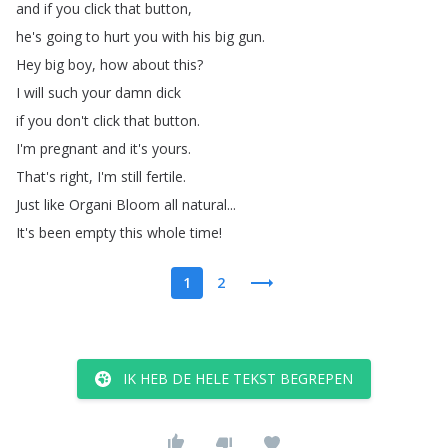
and
if
you
click
that
button
,
he's
going
to
hurt
you
with
his
big
gun
.
Hey
big
boy
,
how
about
this
?
I
will
such
your
damn
dick
if
you
don't
click
that
button
.
I'm
pregnant
and
it's
yours
.
That's
right
,
I'm
still
fertile
.
Just
like
Organi
Bloom
all
natural
...
It's
been
empty
this
whole
time
!
1
2
IK HEB DE HELE TEKST BEGREPEN