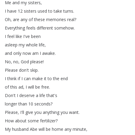
Me
and
my
sisters
,
I
have
12
sisters
used
to
take
turns
.
Oh
,
are
any
of
these
memories
real
?
Everything
feels
different
somehow
.
I
feel
like
I've
been
asleep
my
whole
life
,
and
only
now
am
I
awake
.
No
,
no
,
God
please
!
Please
don't
skip
.
I
think
if
I
can
make
it
to
the
end
of
this
ad
,
I
will
be
free
.
Don't
I
deserve
a
life
that's
longer
than
10
seconds
?
Please
,
I'll
give
you
anything
you
want
.
How
about
some
fertilizer
?
My
husband
Abe
will
be
home
any
minute
,