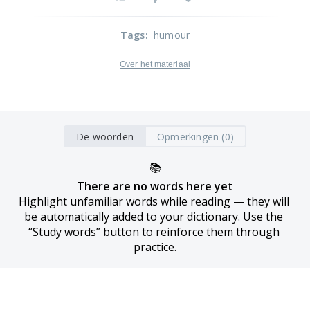
Tags
:
humour
Over het materiaal
De woorden
Opmerkingen (0)
📚
There are no words here yet
Highlight unfamiliar words while reading — they will 
be automatically added to your dictionary. Use the 
“Study words” button to reinforce them through 
practice.