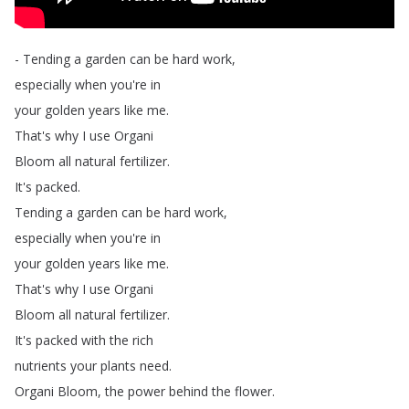
-
Tending
a
garden
can
be
hard
work
,
especially
when
you're
in
your
golden
years
like
me
.
That's
why
I
use
Organi
Bloom
all
natural
fertilizer
.
It's
packed
.
Tending
a
garden
can
be
hard
work
,
especially
when
you're
in
your
golden
years
like
me
.
That's
why
I
use
Organi
Bloom
all
natural
fertilizer
.
It's
packed
with
the
rich
nutrients
your
plants
need
.
Organi
Bloom
,
the
power
behind
the
flower
.