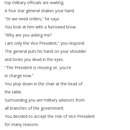
top
military
officials
are
waiting
.
A
four
star
general
shakes
your
hand
.
“
Sir
we
need
orders
,”
he
says
.
You
look
at
him
with
a
furrowed
brow
.
“
Why
are
you
asking
me
?
I
am
only
the
Vice
President
,”
you
respond
.
The
general
puts
his
hand
on
your
shoulder
and
looks
you
dead
in
the
eyes
.
“
The
President
is
missing
sir
,
you're
in
charge
now
.”
You
plop
down
in
the
chair
at
the
head
of
the
table
.
Surrounding
you
are
military
advisors
from
all
branches
of
the
government
.
You
decided
to
accept
the
role
of
Vice
President
for
many
reasons
.