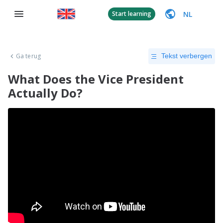
NL
Start learning
Ga terug
Tekst verbergen
What Does the Vice President
Actually Do?