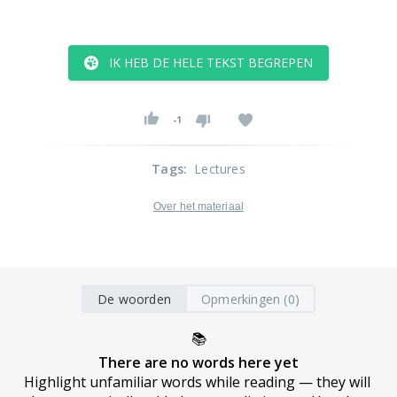
IK HEB DE HELE TEKST BEGREPEN
-1
Tags
:
Lectures
Over het materiaal
De woorden
Opmerkingen (0)
📚
There are no words here yet
Highlight unfamiliar words while reading — they will 