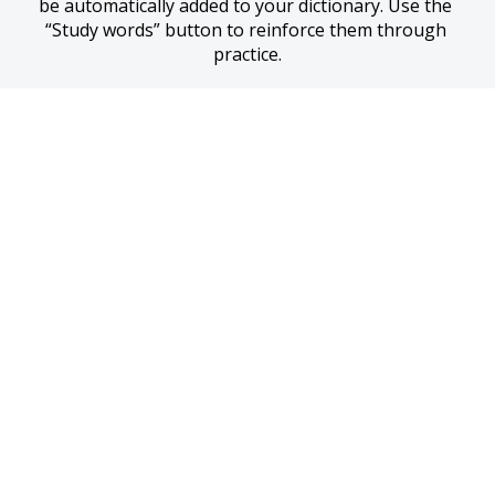
be automatically added to your dictionary. Use the 
“Study words” button to reinforce them through 
practice.