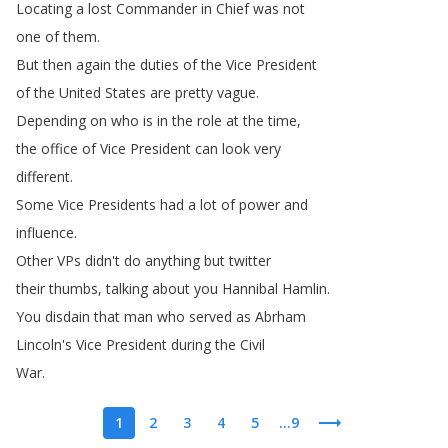
Locating
a
lost
Commander
in
Chief
was
not
one
of
them
.
But
then
again
the
duties
of
the
Vice
President
of
the
United
States
are
pretty
vague
.
Depending
on
who
is
in
the
role
at
the
time
,
the
office
of
Vice
President
can
look
very
different
.
Some
Vice
Presidents
had
a
lot
of
power
and
influence
.
Other
VPs
didn't
do
anything
but
twitter
their
thumbs
,
talking
about
you
Hannibal
Hamlin
.
You
disdain
that
man
who
served
as
Abrham
Lincoln's
Vice
President
during
the
Civil
War
.
1
2
3
4
5
...9