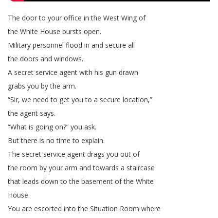
The
door
to
your
office
in
the
West
Wing
of
the
White
House
bursts
open
.
Military
personnel
flood
in
and
secure
all
the
doors
and
windows
.
A
secret
service
agent
with
his
gun
drawn
grabs
you
by
the
arm
.
“
Sir
,
we
need
to
get
you
to
a
secure
location
,”
the
agent
says
.
“
What
is
going
on
?
”
you
ask
.
But
there
is
no
time
to
explain
.
The
secret
service
agent
drags
you
out
of
the
room
by
your
arm
and
towards
a
staircase
that
leads
down
to
the
basement
of
the
White
House
.
You
are
escorted
into
the
Situation
Room
where