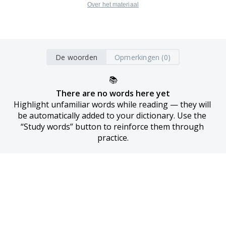
Over het materiaal
De woorden
Opmerkingen (0)
📚
There are no words here yet
Highlight unfamiliar words while reading — they will 
be automatically added to your dictionary. Use the 
“Study words” button to reinforce them through 
practice.