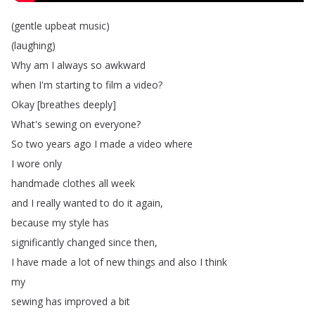
(
gentle
upbeat
music
)
(
laughing
)
Why
am
I
always
so
awkward
when
I'm
starting
to
film
a
video
?
Okay
[
breathes
deeply
]
What's
sewing
on
everyone
?
So
two
years
ago
I
made
a
video
where
I
wore
only
handmade
clothes
all
week
and
I
really
wanted
to
do
it
again
,
because
my
style
has
significantly
changed
since
then
,
I
have
made
a
lot
of
new
things
and
also
I
think
my
sewing
has
improved
a
bit