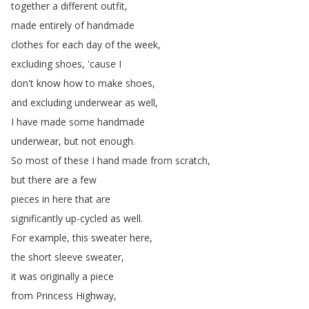
together
a
different
outfit
,
made
entirely
of
handmade
clothes
for
each
day
of
the
week
,
excluding
shoes
, 'cause
I
don't
know
how
to
make
shoes
,
and
excluding
underwear
as
well
,
I
have
made
some
handmade
underwear
,
but
not
enough
.
So
most
of
these
I
hand
made
from
scratch
,
but
there
are
a
few
pieces
in
here
that
are
significantly
up-cycled
as
well
.
For
example
,
this
sweater
here
,
the
short
sleeve
sweater
,
it
was
originally
a
piece
from
Princess
Highway
,