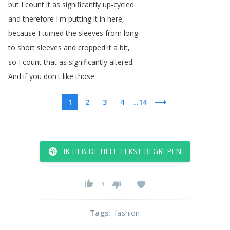
but
I
count
it
as
significantly
up-cycled
and
therefore
I'm
putting
it
in
here
,
because
I
turned
the
sleeves
from
long
to
short
sleeves
and
cropped
it
a
bit
,
so
I
count
that
as
significantly
altered
.
And
if
you
don't
like
those
1
2
3
4
...14
IK HEB DE HELE TEKST BEGREPEN
1
Tags
:
fashion