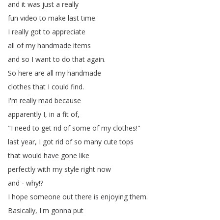
and
it
was
just
a
really
fun
video
to
make
last
time
.
I
really
got
to
appreciate
all
of
my
handmade
items
and
so
I
want
to
do
that
again
.
So
here
are
all
my
handmade
clothes
that
I
could
find
.
I'm
really
mad
because
apparently
I
,
in
a
fit
of
,
"
I
need
to
get
rid
of
some
of
my
clothes
!"
last
year
,
I
got
rid
of
so
many
cute
tops
that
would
have
gone
like
perfectly
with
my
style
right
now
and
-
why
!?
I
hope
someone
out
there
is
enjoying
them
.
Basically
,
I'm
gonna
put