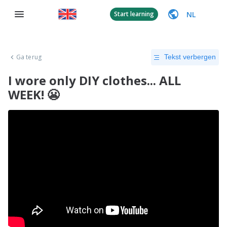
NL
Start learning
Ga terug
Tekst verbergen
I wore only DIY clothes... ALL
WEEK! 😬