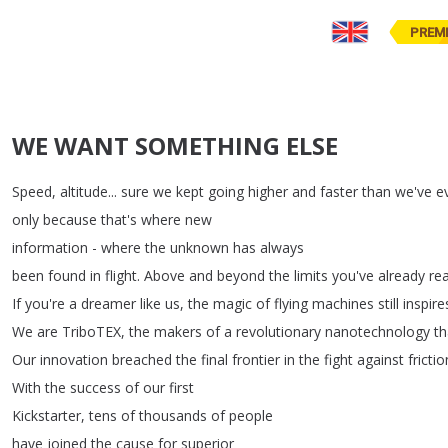
PREM
WE WANT SOMETHING ELSE
Speed
,
altitude
...
sure
we
kept
going
higher
and
faster
than
we've
e
only
because
that's
where
new
information
-
where
the
unknown
has
always
been
found
in
flight
.
Above
and
beyond
the
limits
you've
already
re
If
you're
a
dreamer
like
us
,
the
magic
of
flying
machines
still
inspire
We
are
TriboTEX
,
the
makers
of
a
revolutionary
nanotechnology
th
Our
innovation
breached
the
final
frontier
in
the
fight
against
frictio
With
the
success
of
our
first
Kickstarter
,
tens
of
thousands
of
people
have
joined
the
cause
for
superior