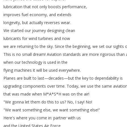
lubrication
that
not
only
boosts
performance
,
improves
fuel
economy
,
and
extends
longevity
,
but
actually
reverses
wear
.
We
started
our
journey
designing
clean
lubricants
for
wind
turbines
and
now
we
are
returning
to
the
sky
.
Since
the
beginning
,
we
set
our
sights
This
is
no
small
dream
!
Aviation
standards
are
more
rigorous
than
when
our
technology
is
used
in
the
flying
machines
it
will
be
used
everywhere
.
Planes
are
built
to
last
—
decades
—
but
the
key
to
dependability
is
upgrading
components
over
time
.
Today
,
we
use
the
same
aviatio
that
was
made
when
M
*
A
*
S
*
H
was
on
the
air
!
"
We
gonna
let
them
do
this
to
us
?
No
,
I
say
!
No
!
"
We
want
something
else
,
we
want
something
else
!"
Here's
where
you
come
in
:
partner
with
us
and
the
United
States
Air
Force