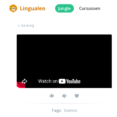
Jungle
Cursussen
Ga terug
Tags
:
Science