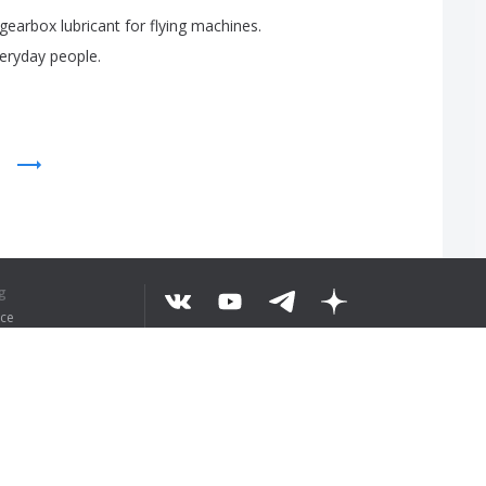
gearbox
lubricant
for
flying
machines
.
eryday
people
.
EKST BEGREPEN
g
ice
©
2026