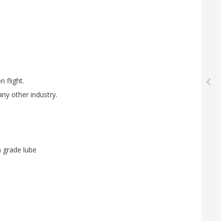
on
flight
.
any
other
industry
.
n
grade
lube