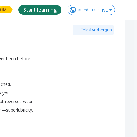
Start learning
NL
Moedertaal
:
IUM
Tekst verbergen
ver
been
before
ached
.
s
you
.
at
reverses
wear
.
n
—
superlubricity
.