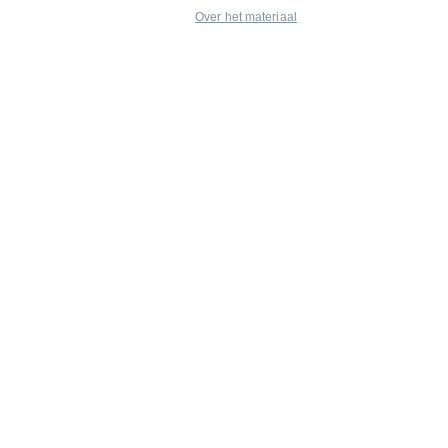
Over het materiaal