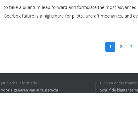
to
take
a
quantum
leap
forward
and
formulate
the
most
advanced
Gearbox
failure
is
a
nightmare
for
pilots
,
aircraft
mechanics
,
and
ev
1
2
3
IK HEB DE HELE T
Juridische informatie
Hulp en ondersteunin
Voor eigenaren van auteursrecht
Schrijf de klantenserv
Privacyvoorwaarden
Veelgestelde vragen
Terms of Use
Browser extensie