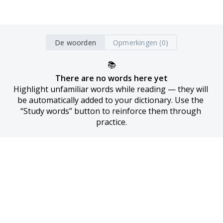
De woorden
Opmerkingen (0)
📚
There are no words here yet
Highlight unfamiliar words while reading — they will 
be automatically added to your dictionary. Use the 
“Study words” button to reinforce them through 
practice.