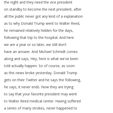
the
night
and
they
need
the
vice
president
on
standby
to
become
the
next
president
,
after
all
the
public
never
got
any
kind
of
a
explanation
as
to
why
Donald
Trump
went
to
Walter
Reed
,
he
remained
relatively
hidden
for
the
days
,
following
that
trip
to
the
hospital
.
And
here
we
are
a
year
or
so
later
,
we
still
don't
have
an
answer
.
And
Michael
Schmidt
comes
along
and
says
,
Hey
,
here
is
what
we've
been
told
actually
happen
.
So
of
course
,
as
soon
as
this
news
broke
yesterday
,
Donald
Trump
gets
on
their
Twitter
and
he
says
the
following
,
he
says
,
it
never
ends
.
Now
they
are
trying
to
say
that
your
favorite
president
may
went
to
Walter
Reed
medical
center
.
Having
suffered
a
series
of
many
strokes
,
never
happened
to