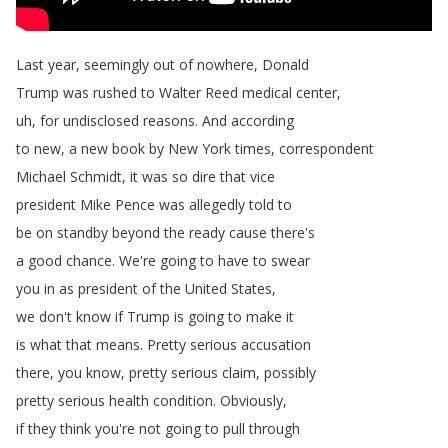
Last
year
,
seemingly
out
of
nowhere
,
Donald
Trump
was
rushed
to
Walter
Reed
medical
center
,
uh
,
for
undisclosed
reasons
.
And
according
to
new
,
a
new
book
by
New
York
times
,
correspondent
Michael
Schmidt
,
it
was
so
dire
that
vice
president
Mike
Pence
was
allegedly
told
to
be
on
standby
beyond
the
ready
cause
there's
a
good
chance
.
We're
going
to
have
to
swear
you
in
as
president
of
the
United
States
,
we
don't
know
if
Trump
is
going
to
make
it
is
what
that
means
.
Pretty
serious
accusation
there
,
you
know
,
pretty
serious
claim
,
possibly
pretty
serious
health
condition
.
Obviously
,
if
they
think
you're
not
going
to
pull
through