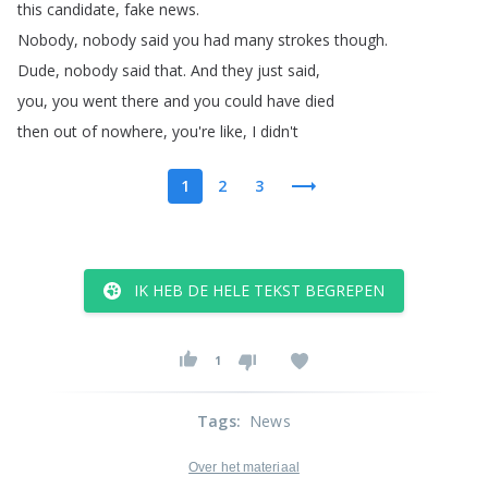
this
candidate
,
fake
news
.
Nobody
,
nobody
said
you
had
many
strokes
though
.
Dude
,
nobody
said
that
.
And
they
just
said
,
you
,
you
went
there
and
you
could
have
died
then
out
of
nowhere
,
you're
like
,
I
didn't
1
2
3
IK HEB DE HELE TEKST BEGREPEN
1
Tags
:
News
Over het materiaal