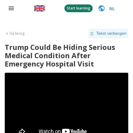
NL
Start learning
Ga terug
Tekst verbergen
Trump Could Be Hiding Serious
Medical Condition After
Emergency Hospital Visit