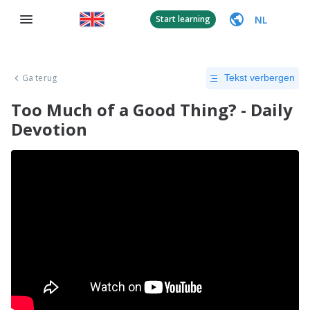
NL
Start learning
Ga terug
Tekst verbergen
Too Much of a Good Thing? - Daily
Devotion