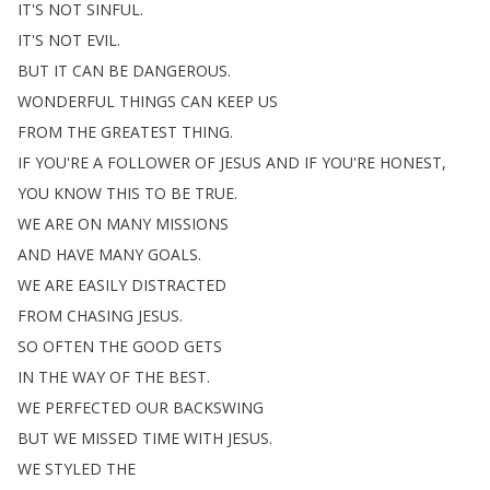
IT'S
NOT
SINFUL
.
IT'S
NOT
EVIL
.
BUT
IT
CAN
BE
DANGEROUS
.
WONDERFUL
THINGS
CAN
KEEP
US
FROM
THE
GREATEST
THING
.
IF
YOU'RE
A
FOLLOWER
OF
JESUS
AND
IF
YOU'RE
HONEST
,
YOU
KNOW
THIS
TO
BE
TRUE
.
WE
ARE
ON
MANY
MISSIONS
AND
HAVE
MANY
GOALS
.
WE
ARE
EASILY
DISTRACTED
FROM
CHASING
JESUS
.
SO
OFTEN
THE
GOOD
GETS
IN
THE
WAY
OF
THE
BEST
.
WE
PERFECTED
OUR
BACKSWING
BUT
WE
MISSED
TIME
WITH
JESUS
.
WE
STYLED
THE