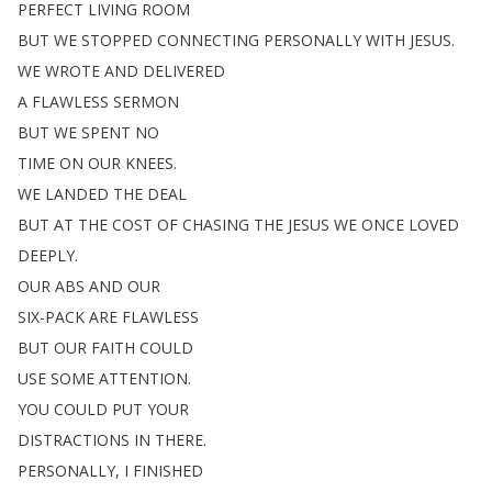
PERFECT
LIVING
ROOM
BUT
WE
STOPPED
CONNECTING
PERSONALLY
WITH
JESUS
.
WE
WROTE
AND
DELIVERED
A
FLAWLESS
SERMON
BUT
WE
SPENT
NO
TIME
ON
OUR
KNEES
.
WE
LANDED
THE
DEAL
BUT
AT
THE
COST
OF
CHASING
THE
JESUS
WE
ONCE
LOVED
DEEPLY
.
OUR
ABS
AND
OUR
SIX-PACK
ARE
FLAWLESS
BUT
OUR
FAITH
COULD
USE
SOME
ATTENTION
.
YOU
COULD
PUT
YOUR
DISTRACTIONS
IN
THERE
.
PERSONALLY
,
I
FINISHED