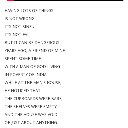
HAVING
LOTS
OF
THINGS
IS
NOT
WRONG
.
IT'S
NOT
SINFUL
.
IT'S
NOT
EVIL
.
BUT
IT
CAN
BE
DANGEROUS
.
YEARS
AGO
,
A
FRIEND
OF
MINE
SPENT
SOME
TIME
WITH
A
MAN
OF
GOD
LIVING
IN
POVERTY
OF
INDIA
.
WHILE
AT
THE
MAN'S
HOUSE
,
HE
NOTICED
THAT
THE
CUPBOARDS
WERE
BARE
,
THE
SHELVES
WERE
EMPTY
AND
THE
HOUSE
WAS
VOID
OF
JUST
ABOUT
ANYTHING
.