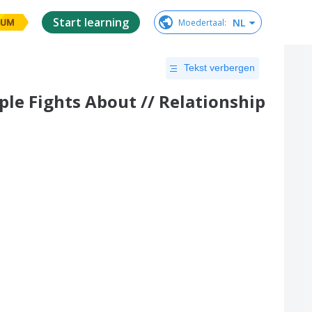
Start learning
NL
Moedertaal
:
IUM
Tekst verbergen
ple Fights About // Relationship