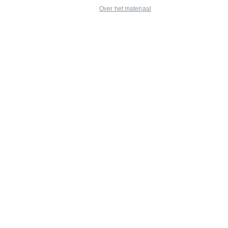
Over het materiaal