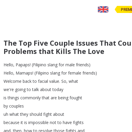
PREM
The Top Five Couple Issues That Cou
Problems that Kills The Love
Hello
,
Papaps
!
(
Filipino
slang
for
male
friends
)
Hello
,
Mamaps
!
(
Filipino
slang
for
female
friends
)
Welcome
back
to
facial
value
.
So
,
what
we're
going
to
talk
about
today
is
things
commonly
that
are
being
fought
by
couples
uh
what
they
should
fight
about
because
it
is
impossible
not
to
have
fights
and
,
then
,
how
to
resolve
those
fights
and