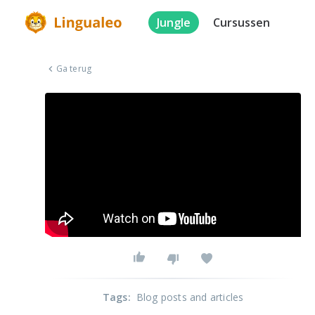
Jungle
Cursussen
Ga terug
Tags
:
Blog posts and articles