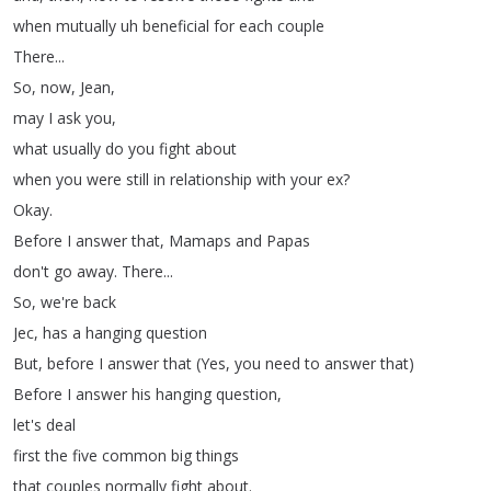
when
mutually
uh
beneficial
for
each
couple
There
...
So
,
now
,
Jean
,
may
I
ask
you
,
what
usually
do
you
fight
about
when
you
were
still
in
relationship
with
your
ex
?
Okay
.
Before
I
answer
that
,
Mamaps
and
Papas
don't
go
away
.
There
...
So
,
we're
back
Jec
,
has
a
hanging
question
But
,
before
I
answer
that
(
Yes
,
you
need
to
answer
that
)
Before
I
answer
his
hanging
question
,
let's
deal
first
the
five
common
big
things
that
couples
normally
fight
about
.