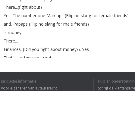
There
...(
fight
about
)
Yes
.
The
number
one
Mamaps
(
Filipino
slang
for
female
friends
)
and
,
Papaps
(
Filipino
slang
for
male
friends
)
is
money
.
There
...
Finances
.
(
Did
you
fight
about
money
?).
Yes
That's
...
as
they
say
...
root
of
all
evil
but
,
I
think
it's
not
really
Juridische informatie
Hulp en ondersteunin
the
root
of
all
evil
,
it's
how
you
Voor eigenaren van auteursrecht
Schrijf de klantenserv
see
or
perceive
money
,
but
,
Privacyvoorwaarden
Veelgestelde vragen
this
is
the
most
common
thing
Terms of Use
that
really
...
big
things
that
couples
fight
about
.
Money
.
Fight
about
.
(
There
...)
Browser extensie
So
,