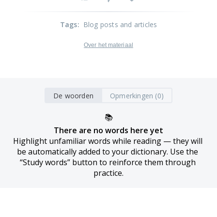
Tags
:
Blog posts and articles
Over het materiaal
De woorden
Opmerkingen (0)
📚
There are no words here yet
Highlight unfamiliar words while reading — they will 
be automatically added to your dictionary. Use the 
“Study words” button to reinforce them through 
practice.