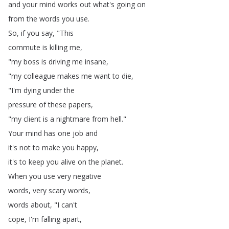
and
your
mind
works
out
what's
going
on
from
the
words
you
use
.
So
,
if
you
say
, "
This
commute
is
killing
me
,
"
my
boss
is
driving
me
insane
,
"
my
colleague
makes
me
want
to
die
,
"
I'm
dying
under
the
pressure
of
these
papers
,
"
my
client
is
a
nightmare
from
hell
."
Your
mind
has
one
job
and
it's
not
to
make
you
happy
,
it's
to
keep
you
alive
on
the
planet
.
When
you
use
very
negative
words
,
very
scary
words
,
words
about
, "
I
can't
cope
,
I'm
falling
apart
,