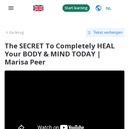
NL
Start learning
Ga terug
Tekst verbergen
The SECRET To Completely HEAL
Your BODY & MIND TODAY |
Marisa Peer