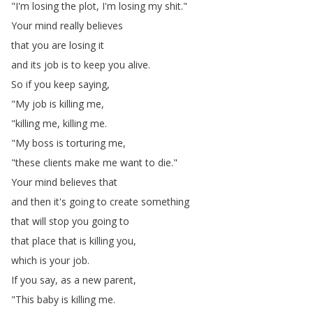
"
I'm
losing
the
plot
,
I'm
losing
my
shit
."
Your
mind
really
believes
that
you
are
losing
it
and
its
job
is
to
keep
you
alive
.
So
if
you
keep
saying
,
"
My
job
is
killing
me
,
"
killing
me
,
killing
me
.
"
My
boss
is
torturing
me
,
"
these
clients
make
me
want
to
die
."
Your
mind
believes
that
and
then
it's
going
to
create
something
that
will
stop
you
going
to
that
place
that
is
killing
you
,
which
is
your
job
.
If
you
say
,
as
a
new
parent
,
"
This
baby
is
killing
me
.