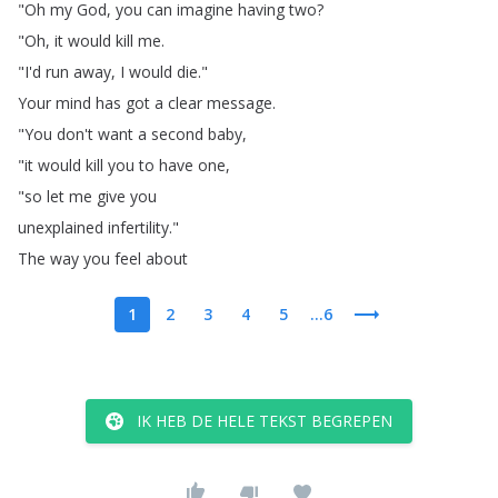
"
Oh
my
God
,
you
can
imagine
having
two
?
"
Oh
,
it
would
kill
me
.
"
I'd
run
away
,
I
would
die
."
Your
mind
has
got
a
clear
message
.
"
You
don't
want
a
second
baby
,
"
it
would
kill
you
to
have
one
,
"
so
let
me
give
you
unexplained
infertility
."
The
way
you
feel
about
1
2
3
4
5
...6
IK HEB DE HELE TEKST BEGREPEN