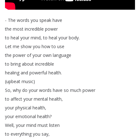
-
The
words
you
speak
have
the
most
incredible
power
to
heal
your
mind
,
to
heal
your
body
.
Let
me
show
you
how
to
use
the
power
of
your
own
language
to
bring
about
incredible
healing
and
powerful
health
.
(
upbeat
music
)
So
,
why
do
your
words
have
so
much
power
to
affect
your
mental
health
,
your
physical
health
,
your
emotional
health
?
Well
,
your
mind
must
listen
to
everything
you
say
,