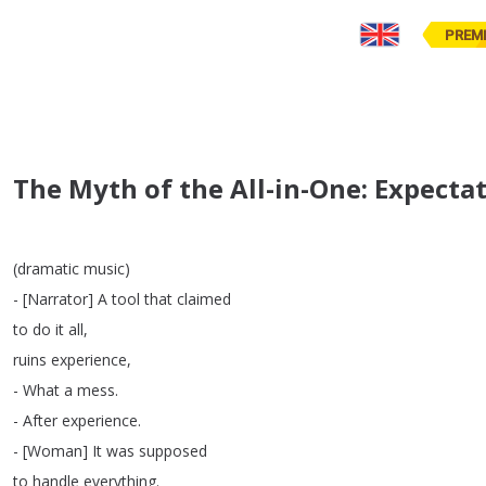
PREM
The Myth of the All-in-One: Expecta
(
dramatic
music
)
- [
Narrator
]
A
tool
that
claimed
to
do
it
all
,
ruins
experience
,
-
What
a
mess
.
-
After
experience
.
- [
Woman
]
It
was
supposed
to
handle
everything
.