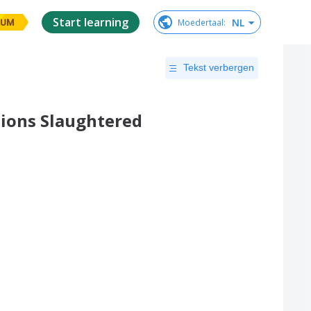
Start learning
NL
Moedertaal
:
IUM
Tekst verbergen
tions Slaughtered