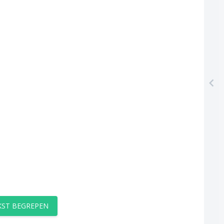
EKST BEGREPEN