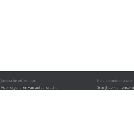
Juridische informatie
Hulp en ondersteunin
Voor eigenaren van auteursrecht
Schrijf de klantenserv
Privacyvoorwaarden
Veelgestelde vragen
Terms of Use
Browser extensie