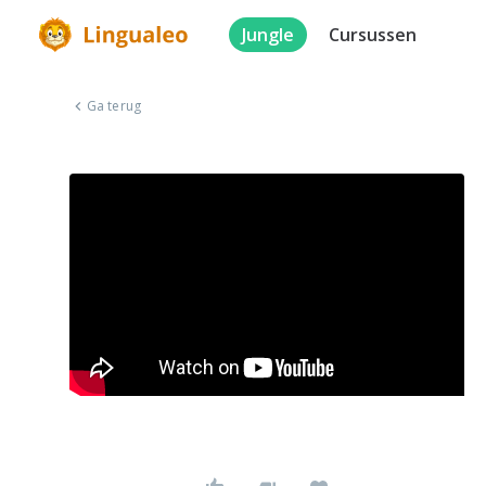
Jungle
Cursussen
Ga terug