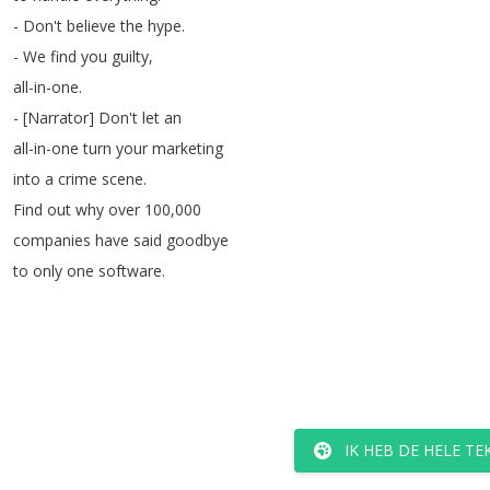
-
Don't
believe
the
hype
.
-
We
find
you
guilty
,
all-in-one
.
- [
Narrator
]
Don't
let
an
all-in-one
turn
your
marketing
into
a
crime
scene
.
Find
out
why
over
100,000
companies
have
said
goodbye
to
only
one
software
.
IK HEB DE HELE T