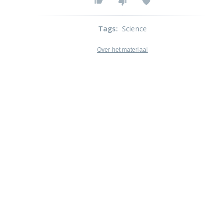
Tags
:
Science
Over het materiaal