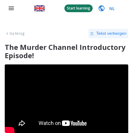
NL
Start learning
Ga terug
Tekst verbergen
The Murder Channel Introductory
Episode!