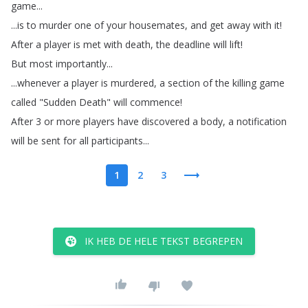
game
...
...
is
to
murder
one
of
your
housemates
,
and
get
away
with
it
!
After
a
player
is
met
with
death
,
the
deadline
will
lift
!
But
most
importantly
...
...
whenever
a
player
is
murdered
,
a
section
of
the
killing
game
called
"
Sudden
Death
"
will
commence
!
After
3
or
more
players
have
discovered
a
body
,
a
notification
will
be
sent
for
all
participants
...
1
2
3
IK HEB DE HELE TEKST BEGREPEN