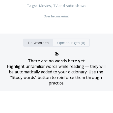
Tags
:
Movies
, TV and radio shows
Over het materiaal
De woorden
Opmerkingen (0)
📚
There are no words here yet
Highlight unfamiliar words while reading — they will 
be automatically added to your dictionary. Use the 
“Study words” button to reinforce them through 
practice.