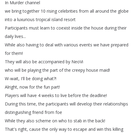
In
Murder
channel
we
bring
together
10
rising
celebrities
from
all
around
the
globe
into
a
luxurious
tropical
island
resort
Participants
must
learn
to
coexist
inside
the
house
during
their
daily
lives
...
While
also
having
to
deal
with
various
events
we
have
prepared
for
them
!
They
will
also
be
accompanied
by
NeoVi
who
will
be
playing
the
part
of
the
creepy
house
maid
!
W-wait
,
I'll
be
doing
what
?!
Alright
,
now
for
the
fun
part
!
Players
will
have
4
weeks
to
live
before
the
deadline
!
During
this
time
,
the
participants
will
develop
their
relationships
distinguishing
friend
from
foe
While
they
also
scheme
on
who
to
stab
in
the
back
!
That's
right
,
cause
the
only
way
to
escape
and
win
this
killing