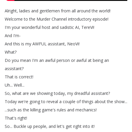
Alright
,
ladies
and
gentlemen
from
all
around
the
world
!
Welcome
to
the
Murder
Channel
introductory
episode
!
I'm
your
wonderful
host
and
sadistic
AI
,
TereVi
!
And
I'm-
And
this
is
my
AWFUL
assistant
,
NeoVi
!
What
?
Do
you
mean
I'm
an
awful
person
or
awful
at
being
an
assistant
?
That
is
correct
!
Uh
...
Well
...
So
,
what
are
we
showing
today
,
my
dreadful
assistant
?
Today
we're
going
to
reveal
a
couple
of
things
about
the
show
...
...
such
as
the
killing
game's
rules
and
mechanics
!
That's
right
!
So
...
Buckle
up
people
,
and
let's
get
right
into
it
!