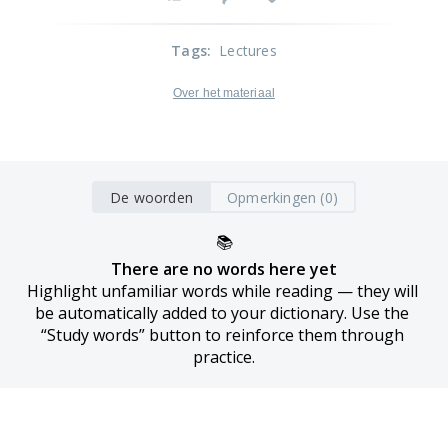
Tags
:
Lectures
Over het materiaal
De woorden
Opmerkingen (0)
📚
There are no words here yet
Highlight unfamiliar words while reading — they will 
be automatically added to your dictionary. Use the 
“Study words” button to reinforce them through 
practice.