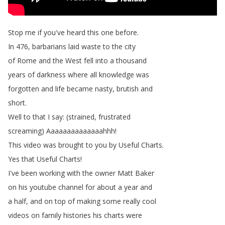
Stop
me
if
you've
heard
this
one
before
.
In
476,
barbarians
laid
waste
to
the
city
of
Rome
and
the
West
fell
into
a
thousand
years
of
darkness
where
all
knowledge
was
forgotten
and
life
became
nasty
,
brutish
and
short
.
Well
to
that
I
say
: (
strained
,
frustrated
screaming
)
Aaaaaaaaaaaaaahhh
!
This
video
was
brought
to
you
by
Useful
Charts
.
Yes
that
Useful
Charts
!
I've
been
working
with
the
owner
Matt
Baker
on
his
youtube
channel
for
about
a
year
and
a
half
,
and
on
top
of
making
some
really
cool
videos
on
family
histories
his
charts
were