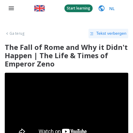
NL
Start learning
Ga terug
Tekst verbergen
The Fall of Rome and Why it Didn't
Happen | The Life & Times of
Emperor Zeno