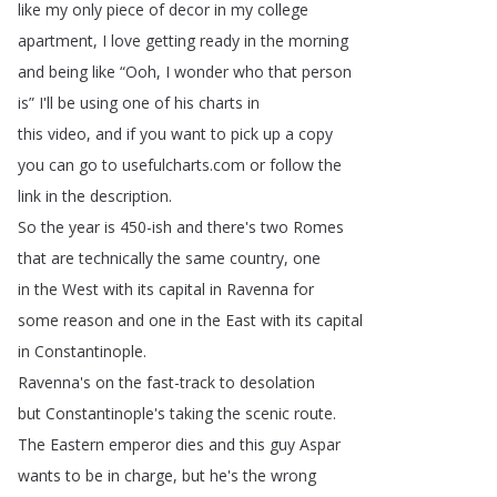
like
my
only
piece
of
decor
in
my
college
apartment
,
I
love
getting
ready
in
the
morning
and
being
like
“
Ooh
,
I
wonder
who
that
person
is
”
I'll
be
using
one
of
his
charts
in
this
video
,
and
if
you
want
to
pick
up
a
copy
you
can
go
to
usefulcharts
.
com
or
follow
the
link
in
the
description
.
So
the
year
is
450-ish
and
there's
two
Romes
that
are
technically
the
same
country
,
one
in
the
West
with
its
capital
in
Ravenna
for
some
reason
and
one
in
the
East
with
its
capital
in
Constantinople
.
Ravenna's
on
the
fast-track
to
desolation
but
Constantinople's
taking
the
scenic
route
.
The
Eastern
emperor
dies
and
this
guy
Aspar
wants
to
be
in
charge
,
but
he's
the
wrong