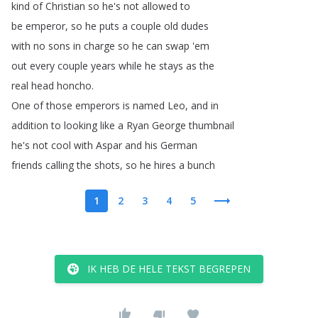
kind
of
Christian
so
he's
not
allowed
to
be
emperor
,
so
he
puts
a
couple
old
dudes
with
no
sons
in
charge
so
he
can
swap
'em
out
every
couple
years
while
he
stays
as
the
real
head
honcho
.
One
of
those
emperors
is
named
Leo
,
and
in
addition
to
looking
like
a
Ryan
George
thumbnail
he's
not
cool
with
Aspar
and
his
German
friends
calling
the
shots
,
so
he
hires
a
bunch
1
2
3
4
5
IK HEB DE HELE TEKST BEGREPEN