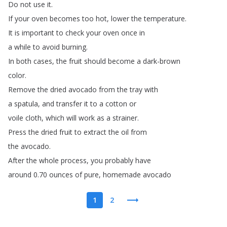
Do
not
use
it
.
If
your
oven
becomes
too
hot
,
lower
the
temperature
.
It
is
important
to
check
your
oven
once
in
a
while
to
avoid
burning
.
In
both
cases
,
the
fruit
should
become
a
dark-brown
color
.
Remove
the
dried
avocado
from
the
tray
with
a
spatula
,
and
transfer
it
to
a
cotton
or
voile
cloth
,
which
will
work
as
a
strainer
.
Press
the
dried
fruit
to
extract
the
oil
from
the
avocado
.
After
the
whole
process
,
you
probably
have
around
0.70
ounces
of
pure
,
homemade
avocado
1
2