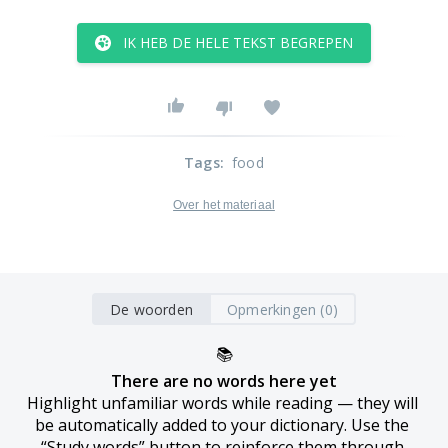
IK HEB DE HELE TEKST BEGREPEN
Tags
:
food
Over het materiaal
De woorden
Opmerkingen (0)
📚
There are no words here yet
Highlight unfamiliar words while reading — they will 
be automatically added to your dictionary. Use the 
“Study words” button to reinforce them through 