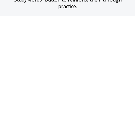
practice.