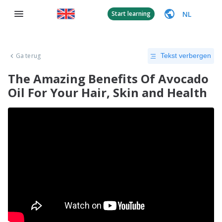
NL
Start learning
Ga terug
Tekst verbergen
The Amazing Benefits Of Avocado
Oil For Your Hair, Skin and Health