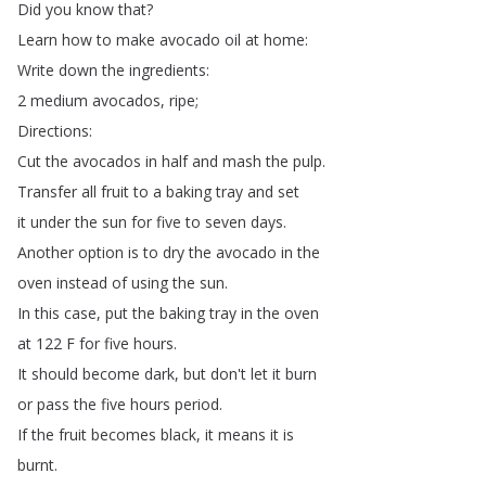
Did
you
know
that
?
Learn
how
to
make
avocado
oil
at
home
:
Write
down
the
ingredients
:
2
medium
avocados
,
ripe
;
Directions
:
Cut
the
avocados
in
half
and
mash
the
pulp
.
Transfer
all
fruit
to
a
baking
tray
and
set
it
under
the
sun
for
five
to
seven
days
.
Another
option
is
to
dry
the
avocado
in
the
oven
instead
of
using
the
sun
.
In
this
case
,
put
the
baking
tray
in
the
oven
at
122
F
for
five
hours
.
It
should
become
dark
,
but
don't
let
it
burn
or
pass
the
five
hours
period
.
If
the
fruit
becomes
black
,
it
means
it
is
burnt
.