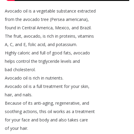
Avocado
oil
is
a
vegetable
substance
extracted
from
the
avocado
tree
(
Persea
americana
),
found
in
Central
America
,
Mexico
,
and
Brazil
.
The
fruit
,
avocado
,
is
rich
in
proteins
,
vitamins
A
,
C
,
and
E
,
folic
acid
,
and
potassium
.
Highly
caloric
and
full
of
good
fats
,
avocado
helps
control
the
triglyceride
levels
and
bad
cholesterol
.
Avocado
oil
is
rich
in
nutrients
.
Avocado
oil
is
a
full
treatment
for
your
skin
,
hair
,
and
nails
.
Because
of
its
anti-aging
,
regenerative
,
and
soothing
actions
,
this
oil
works
as
a
treatment
for
your
face
and
body
and
also
takes
care
of
your
hair
.