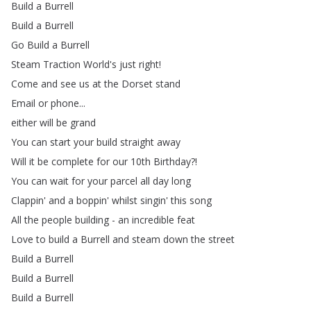
Build
a
Burrell
Build
a
Burrell
Go
Build
a
Burrell
Steam
Traction
World's
just
right
!
Come
and
see
us
at
the
Dorset
stand
Email
or
phone
...
either
will
be
grand
You
can
start
your
build
straight
away
Will
it
be
complete
for
our
10th
Birthday
?!
You
can
wait
for
your
parcel
all
day
long
Clappin'
and
a
boppin'
whilst
singin'
this
song
All
the
people
building
-
an
incredible
feat
Love
to
build
a
Burrell
and
steam
down
the
street
Build
a
Burrell
Build
a
Burrell
Build
a
Burrell