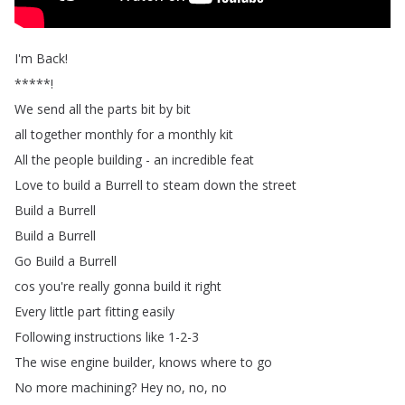
I'm
Back
!
*****!
We
send
all
the
parts
bit
by
bit
all
together
monthly
for
a
monthly
kit
All
the
people
building
-
an
incredible
feat
Love
to
build
a
Burrell
to
steam
down
the
street
Build
a
Burrell
Build
a
Burrell
Go
Build
a
Burrell
cos
you're
really
gonna
build
it
right
Every
little
part
fitting
easily
Following
instructions
like
1-2-3
The
wise
engine
builder
,
knows
where
to
go
No
more
machining
?
Hey
no
,
no
,
no