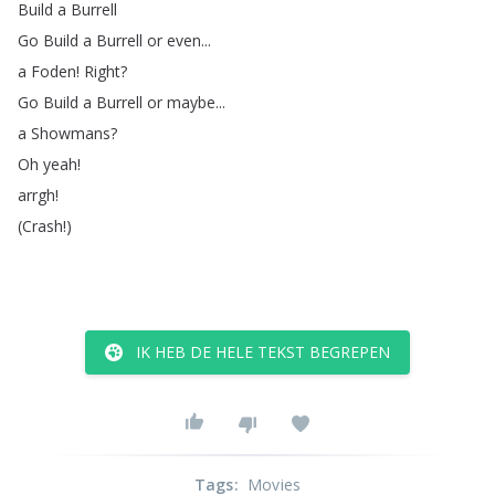
Build
a
Burrell
Go
Build
a
Burrell
or
even
...
a
Foden
!
Right
?
Go
Build
a
Burrell
or
maybe
...
a
Showmans
?
Oh
yeah
!
arrgh
!
(
Crash
!)
IK HEB DE HELE TEKST BEGREPEN
Tags
:
Movies