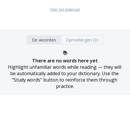
Over het materiaal
De woorden
Opmerkingen (0)
📚
There are no words here yet
Highlight unfamiliar words while reading — they will 
be automatically added to your dictionary. Use the 
“Study words” button to reinforce them through 
practice.