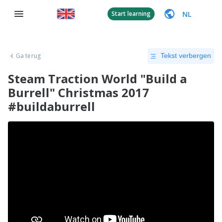
NL
Start learning
Ga terug
Tekst verbergen
Steam Traction World "Build a
Burrell" Christmas 2017
#buildaburrell