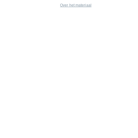
Over het materiaal