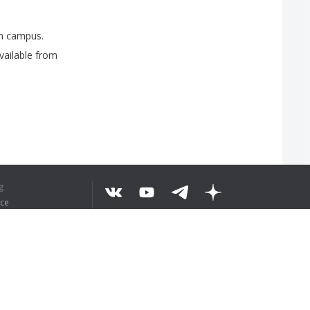
n
campus
.
vailable
from
g
ice
EKST BEGREPEN
©
2026