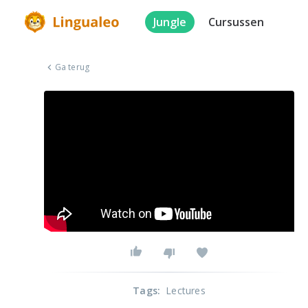
Jungle
Cursussen
Ga terug
Tags
:
Lectures