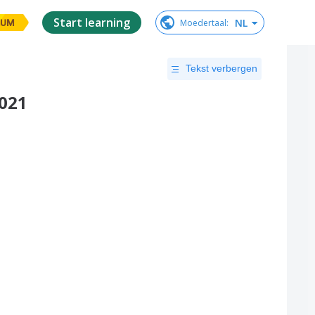
Start learning
NL
Moedertaal
:
IUM
Tekst verbergen
2021