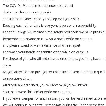
The
COVID-19
pandemic
continues
to
present
challenges
for
our
communities
and
it
is
our
highest
priority
to
keep
everyone
safe
.
Keeping
each
other
safe
is
everyone's
personal
responsibility
and
the
College
will
maintain
the
safety
protocols
we
have
put
in
pl
Remember
,
everyone
must
wear
a
mask
while
on
campus
and
please
stand
or
wait
a
distance
of
6-feet
apart
and
wash
your
hands
or
sanitize
often
while
on
campus
.
For
those
of
you
who
attend
classes
on
campus
,
you
may
have
no
place
.
As
you
arrive
on
campus
,
you
will
be
asked
a
series
of
health
quest
temperature
taken
.
After
you
are
screened
,
you
will
receive
a
yellow
sticker
.
You
must
wear
this
sticker
while
on
campus
.
If
you
leave
campus
for
any
reason
,
you
will
be
rescreened
upon
re
We
will
continue
our
safety
screenings
during
the
Spring
semester
,