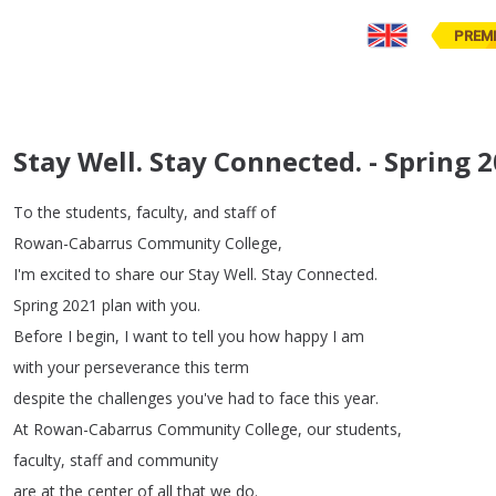
PREM
Stay Well. Stay Connected. - Spring 
To
the
students
,
faculty
,
and
staff
of
Rowan-Cabarrus
Community
College
,
I'm
excited
to
share
our
Stay
Well
.
Stay
Connected
.
Spring
2021
plan
with
you
.
Before
I
begin
,
I
want
to
tell
you
how
happy
I
am
with
your
perseverance
this
term
despite
the
challenges
you've
had
to
face
this
year
.
At
Rowan-Cabarrus
Community
College
,
our
students
,
faculty
,
staff
and
community
are
at
the
center
of
all
that
we
do
.