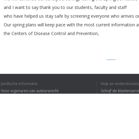
and
I
want
to
say
thank
you
to
our
students
,
faculty
and
staff
who
have
helped
us
stay
safe
by
screening
everyone
who
arrives
o
Our
spring
plans
will
keep
pace
with
the
most
current
information
a
the
Centers
of
Disease
Control
and
Prevention
,
1
2
3
Juridische informatie
Hulp en ondersteunin
Voor eigenaren van auteursrecht
Schrijf de klantenserv
IK HEB DE HELE T
Privacyvoorwaarden
Veelgestelde vragen
Terms of Use
Browser extensie