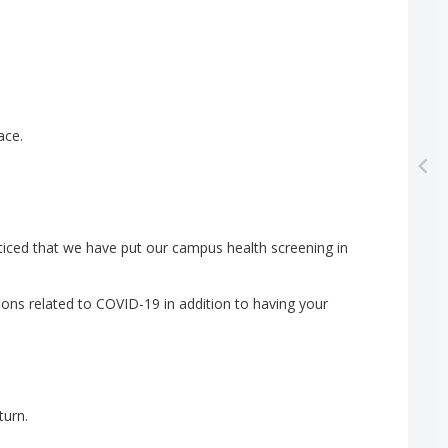
ace
.
ticed
that
we
have
put
our
campus
health
screening
in
ions
related
to
COVID-19
in
addition
to
having
your
turn
.