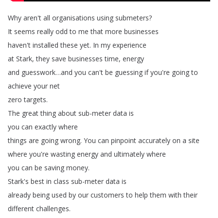
Why
aren't
all
organisations
using
submeters
?
It
seems
really
odd
to
me
that
more
businesses
haven't
installed
these
yet
.
In
my
experience
at
Stark
,
they
save
businesses
time
,
energy
and
guesswork
…
and
you
can't
be
guessing
if
you're
going
to
achieve
your
net
zero
targets
.
The
great
thing
about
sub-meter
data
is
you
can
exactly
where
things
are
going
wrong
.
You
can
pinpoint
accurately
on
a
site
where
you're
wasting
energy
and
ultimately
where
you
can
be
saving
money
.
Stark's
best
in
class
sub-meter
data
is
already
being
used
by
our
customers
to
help
them
with
their
different
challenges
.