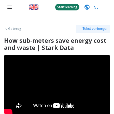
NL
Start learning
Ga terug
Tekst verbergen
How sub-meters save energy cost
and waste | Stark Data