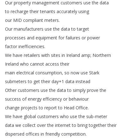
Our
property
management
customers
use
the
data
to
recharge
their
tenants
accurately
using
our
MID
compliant
meters
.
Our
manufacturers
use
the
data
to
target
processes
and
equipment
for
failures
or
power
factor
inefficiencies
.
We
have
retailers
with
sites
in
Ireland
amp
;
Northern
Ireland
who
cannot
access
their
main
electrical
consumption
,
so
now
use
Stark
submeters
to
get
their
day
+1
data
instead
Other
customers
use
the
data
to
simply
prove
the
success
of
energy
efficiency
or
behaviour
change
projects
to
report
to
Head
Office
.
We
have
global
customers
who
use
the
sub-meter
data
we
collect
over
the
internet
to
bring
together
their
dispersed
offices
in
friendly
competition
.