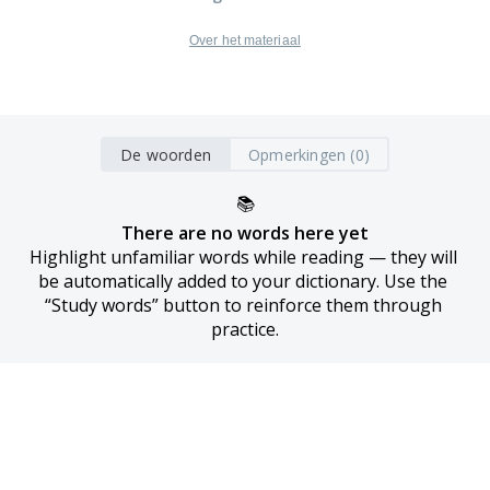
Over het materiaal
De woorden
Opmerkingen (0)
📚
There are no words here yet
Highlight unfamiliar words while reading — they will 
be automatically added to your dictionary. Use the 
“Study words” button to reinforce them through 
practice.