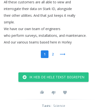
All
these
customers
are
all
able
to
view
and
interrogate
their
data
on
Stark
ID
,
alongside
their
other
utilities
.
And
that
just
keeps
it
really
simple
.
We
have
our
own
team
of
engineers
who
perform
surveys
,
installations
,
and
maintenance
.
And
our
various
teams
based
here
in
Horley
1
2
IK HEB DE HELE TEKST BEGREPEN
Tags
:
Science