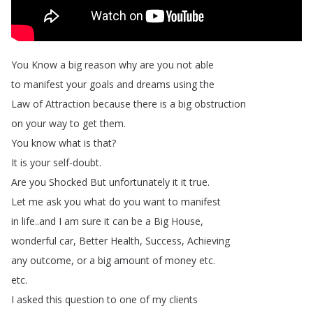
You
Know
a
big
reason
why
are
you
not
able
to
manifest
your
goals
and
dreams
using
the
Law
of
Attraction
because
there
is
a
big
obstruction
on
your
way
to
get
them
.
You
know
what
is
that
?
It
is
your
self-doubt
.
Are
you
Shocked
But
unfortunately
it
it
true
.
Let
me
ask
you
what
do
you
want
to
manifest
in
life
..
and
I
am
sure
it
can
be
a
Big
House
,
wonderful
car
,
Better
Health
,
Success
,
Achieving
any
outcome
,
or
a
big
amount
of
money
etc
.
etc
.
I
asked
this
question
to
one
of
my
clients