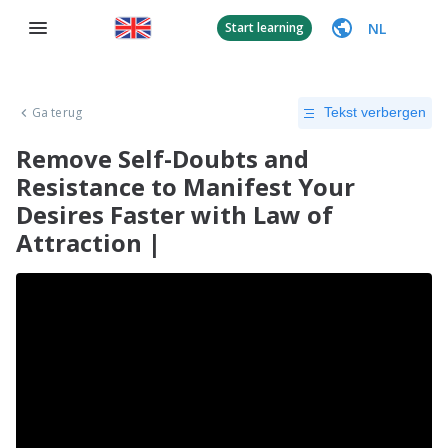
NL
Start learning
Ga terug
Tekst verbergen
Remove Self-Doubts and
Resistance to Manifest Your
Desires Faster with Law of
Attraction |