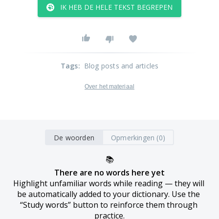
IK HEB DE HELE TEKST BEGREPEN
Tags
:
Blog posts and articles
Over het materiaal
De woorden
Opmerkingen (0)
📚
There are no words here yet
Highlight unfamiliar words while reading — they will 
be automatically added to your dictionary. Use the 
“Study words” button to reinforce them through 
practice.