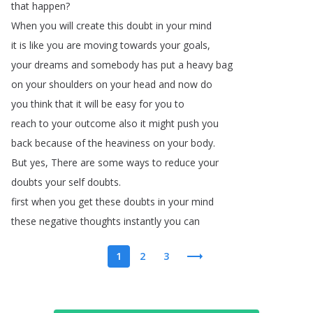
that
happen
?
When
you
will
create
this
doubt
in
your
mind
it
is
like
you
are
moving
towards
your
goals
,
your
dreams
and
somebody
has
put
a
heavy
bag
on
your
shoulders
on
your
head
and
now
do
you
think
that
it
will
be
easy
for
you
to
reach
to
your
outcome
also
it
might
push
you
back
because
of
the
heaviness
on
your
body
.
But
yes
,
There
are
some
ways
to
reduce
your
doubts
your
self
doubts
.
first
when
you
get
these
doubts
in
your
mind
these
negative
thoughts
instantly
you
can
1
2
3