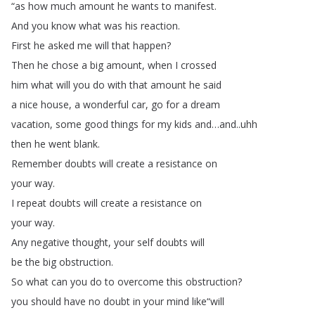
“
as
how
much
amount
he
wants
to
manifest
.
And
you
know
what
was
his
reaction
.
First
he
asked
me
will
that
happen
?
Then
he
chose
a
big
amount
,
when
I
crossed
him
what
will
you
do
with
that
amount
he
said
a
nice
house
,
a
wonderful
car
,
go
for
a
dream
vacation
,
some
good
things
for
my
kids
and
…
and
..
uhh
then
he
went
blank
.
Remember
doubts
will
create
a
resistance
on
your
way
.
I
repeat
doubts
will
create
a
resistance
on
your
way
.
Any
negative
thought
,
your
self
doubts
will
be
the
big
obstruction
.
So
what
can
you
do
to
overcome
this
obstruction
?
you
should
have
no
doubt
in
your
mind
like
“
will