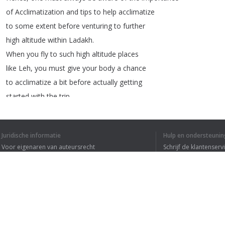
of
Acclimatization
and
tips
to
help
acclimatize
to
some
extent
before
venturing
to
further
high
altitude
within
Ladakh
.
When
you
fly
to
such
high
altitude
places
like
Leh
,
you
must
give
your
body
a
chance
to
acclimatize
a
bit
before
actually
getting
started
with
the
trip
.
That
is
the
precise
reason
why
road
journey
to
Ladakh
is
more
fun
because
it
allows
your
Juridische informatie
Hulp en ondersteunin
body
to
gradually
increase
the
altitude
and
Voor eigenaren van auteursrecht
Schrijf de klantenserv
hence
,
acclimatize
to
the
raising
altitude
Privacyvoorwaarden
Veelgestelde vragen
day
by
day
,
especially
the
Srinagar
–
Leh
Terms of Use
Highway
.
But
,
let's
look
at
how
one
can
combat
most
of
the
AMS
issues
with
very
basic
tips
and
Browser extensie