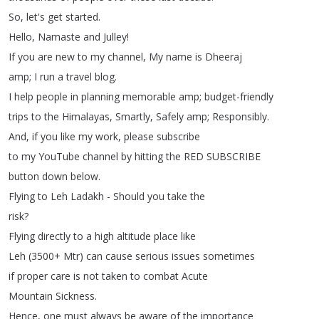
So
,
let's
get
started
.
Hello
,
Namaste
and
Julley
!
If
you
are
new
to
my
channel
,
My
name
is
Dheeraj
amp
;
I
run
a
travel
blog
.
I
help
people
in
planning
memorable
amp
;
budget-friendly
trips
to
the
Himalayas
,
Smartly
,
Safely
amp
;
Responsibly
.
And
,
if
you
like
my
work
,
please
subscribe
to
my
YouTube
channel
by
hitting
the
RED
SUBSCRIBE
button
down
below
.
Flying
to
Leh
Ladakh
-
Should
you
take
the
risk
?
Flying
directly
to
a
high
altitude
place
like
Leh
(3500+
Mtr
)
can
cause
serious
issues
sometimes
if
proper
care
is
not
taken
to
combat
Acute
Mountain
Sickness
.
Hence
,
one
must
always
be
aware
of
the
importance