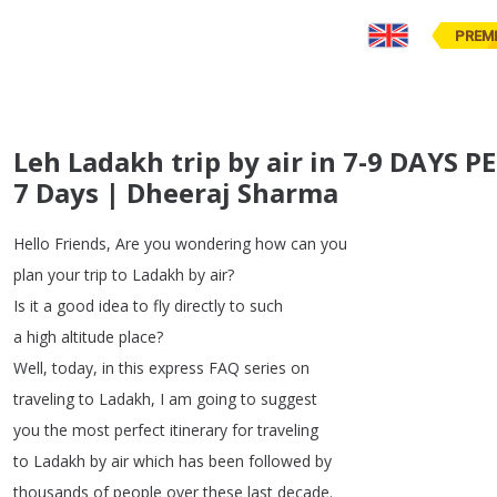
PREM
Leh Ladakh trip by air in 7-9 DAYS 
7 Days | Dheeraj Sharma
Hello
Friends
,
Are
you
wondering
how
can
you
plan
your
trip
to
Ladakh
by
air
?
Is
it
a
good
idea
to
fly
directly
to
such
a
high
altitude
place
?
Well
,
today
,
in
this
express
FAQ
series
on
traveling
to
Ladakh
,
I
am
going
to
suggest
you
the
most
perfect
itinerary
for
traveling
to
Ladakh
by
air
which
has
been
followed
by
thousands
of
people
over
these
last
decade
.