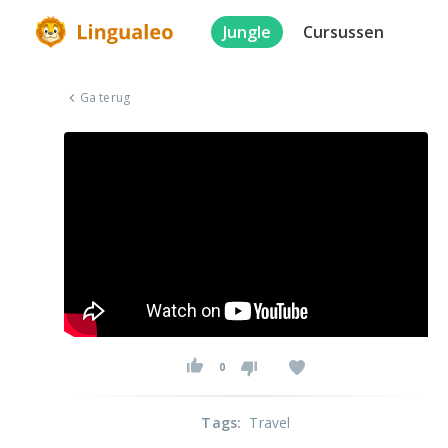
Jungle
Cursussen
Ga terug
0
Tags
:
Travel