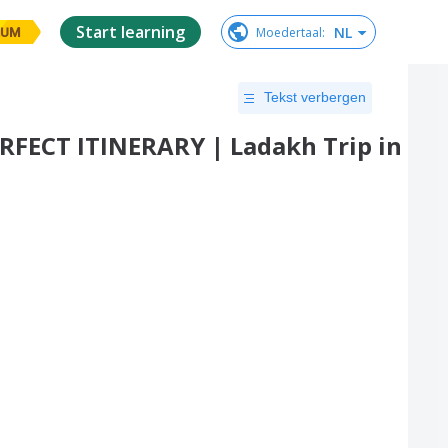
Start learning
NL
Moedertaal
:
IUM
Tekst verbergen
PERFECT ITINERARY | Ladakh Trip in