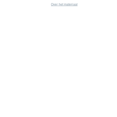
Over het materiaal