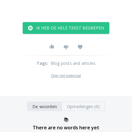
IK HEB DE HELE TEKST BEGREPEN
Tags
:
Blog posts and articles
Over het materiaal
De woorden
Opmerkingen (0)
📚
There are no words here yet