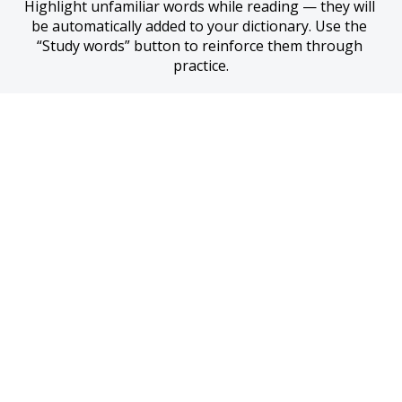
Highlight unfamiliar words while reading — they will 
be automatically added to your dictionary. Use the 
“Study words” button to reinforce them through 
practice.