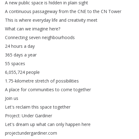
A
new
public
space
is
hidden
in
plain
sight
A
continuous
passageway
from
the
CNE
to
the
CN
Tower
This
is
where
everyday
life
and
creativity
meet
What
can
we
imagine
here
?
Connecting
seven
neighbourhoods
24
hours
a
day
365
days
a
year
55
spaces
6,055,724
people
1.75-kilometre
stretch
of
possibilities
A
place
for
communities
to
come
together
Join
us
Let's
reclaim
this
space
together
Project
:
Under
Gardiner
Let's
dream
up
what
can
only
happen
here
projectundergardiner
.
com