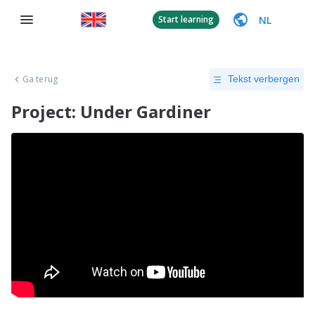
NL
Start learning
Ga terug
Tekst verbergen
Project: Under Gardiner