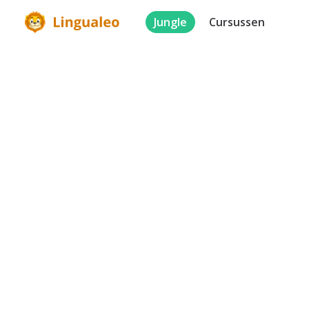
Jungle
Cursussen