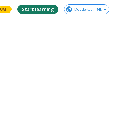
Start learning
NL
Moedertaal
:
IUM