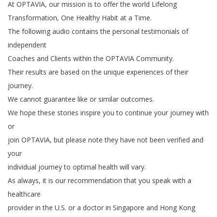
At
OPTAVIA
,
our
mission
is
to
offer
the
world
Lifelong
Transformation
,
One
Healthy
Habit
at
a
Time
.
The
following
audio
contains
the
personal
testimonials
of
independent
Coaches
and
Clients
within
the
OPTAVIA
Community
.
Their
results
are
based
on
the
unique
experiences
of
their
journey
.
We
cannot
guarantee
like
or
similar
outcomes
.
We
hope
these
stories
inspire
you
to
continue
your
journey
with
or
join
OPTAVIA
,
but
please
note
they
have
not
been
verified
and
your
individual
journey
to
optimal
health
will
vary
.
As
always
,
it
is
our
recommendation
that
you
speak
with
a
healthcare
provider
in
the
U
.
S
.
or
a
doctor
in
Singapore
and
Hong
Kong