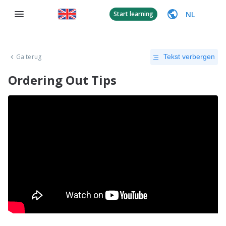
NL
Start learning
Ga terug
Tekst verbergen
Ordering Out Tips