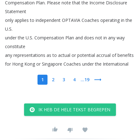
Compensation
Plan
.
Please
note
that
the
Income
Disclosure
Statement
only
applies
to
independent
OPTAVIA
Coaches
operating
in
the
U
.
S
.
under
the
U
.
S
.
Compensation
Plan
and
does
not
in
any
way
constitute
any
representations
as
to
actual
or
potential
accrual
of
benefits
for
Hong
Kong
or
Singapore
Coaches
under
the
International
1
2
3
4
...19
IK HEB DE HELE TEKST BEGREPEN