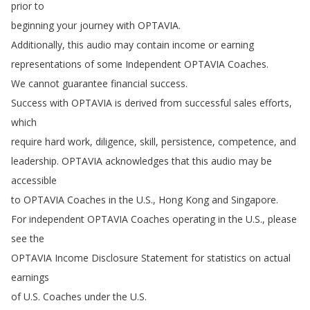
prior
to
beginning
your
journey
with
OPTAVIA
.
Additionally
,
this
audio
may
contain
income
or
earning
representations
of
some
Independent
OPTAVIA
Coaches
.
We
cannot
guarantee
financial
success
.
Success
with
OPTAVIA
is
derived
from
successful
sales
efforts
,
which
require
hard
work
,
diligence
,
skill
,
persistence
,
competence
,
and
leadership
.
OPTAVIA
acknowledges
that
this
audio
may
be
accessible
to
OPTAVIA
Coaches
in
the
U
.
S
.,
Hong
Kong
and
Singapore
.
For
independent
OPTAVIA
Coaches
operating
in
the
U
.
S
.,
please
see
the
OPTAVIA
Income
Disclosure
Statement
for
statistics
on
actual
earnings
of
U
.
S
.
Coaches
under
the
U
.
S
.