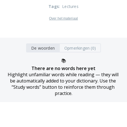
Tags
:
Lectures
Over het materiaal
De woorden
Opmerkingen (0)
📚
There are no words here yet
Highlight unfamiliar words while reading — they will 
be automatically added to your dictionary. Use the 
“Study words” button to reinforce them through 
practice.