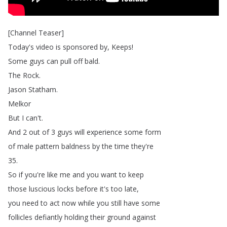
[
Channel
Teaser
]
Today's
video
is
sponsored
by
,
Keeps
!
Some
guys
can
pull
off
bald
.
The
Rock
.
Jason
Statham
.
Melkor
But
I
can't
.
And
2
out
of
3
guys
will
experience
some
form
of
male
pattern
baldness
by
the
time
they're
35.
So
if
you're
like
me
and
you
want
to
keep
those
luscious
locks
before
it's
too
late
,
you
need
to
act
now
while
you
still
have
some
follicles
defiantly
holding
their
ground
against