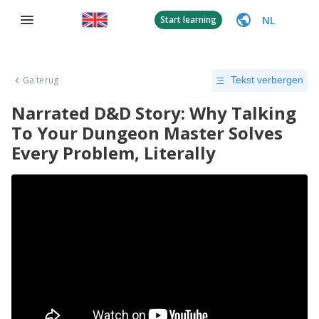
NL
Start learning
Ga terug
Tekst verbergen
Narrated D&D Story: Why Talking
To Your Dungeon Master Solves
Every Problem, Literally