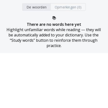
De woorden
Opmerkingen (0)
📚
There are no words here yet
Highlight unfamiliar words while reading — they will 
be automatically added to your dictionary. Use the 
“Study words” button to reinforce them through 
practice.