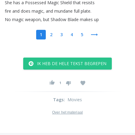
She
has
a
Possessed
Magic
Shield
that
resists
fire
and
does
magic
,
and
mundane
full
plate
.
No
magic
weapon
,
but
Shadow
Blade
makes
up
1
2
3
4
5
IK HEB DE HELE TEKST BEGREPEN
1
Tags
:
Movies
Over het materiaal