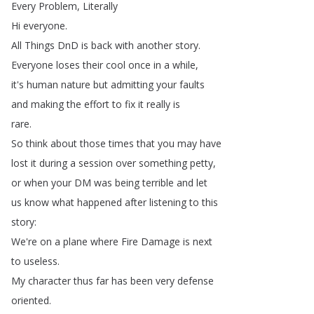
Every
Problem
,
Literally
Hi
everyone
.
All
Things
DnD
is
back
with
another
story
.
Everyone
loses
their
cool
once
in
a
while
,
it's
human
nature
but
admitting
your
faults
and
making
the
effort
to
fix
it
really
is
rare
.
So
think
about
those
times
that
you
may
have
lost
it
during
a
session
over
something
petty
,
or
when
your
DM
was
being
terrible
and
let
us
know
what
happened
after
listening
to
this
story
:
We're
on
a
plane
where
Fire
Damage
is
next
to
useless
.
My
character
thus
far
has
been
very
defense
oriented
.