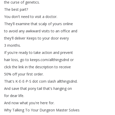
the
curse
of
genetics
.
The
best
part
?
You
don't
need
to
visit
a
doctor
.
They'll
examine
that
scalp
of
yours
online
to
avoid
any
awkward
visits
to
an
office
and
they'll
deliver
Keeps
to
your
door
every
3
months
.
If
you're
ready
to
take
action
and
prevent
hair
loss
,
go
to
keeps
.
com
/
allthingsdnd
or
click
the
link
in
the
description
to
receive
50%
off
your
first
order
.
That's
K-E-E-P-S
dot
com
slash
allthingsdnd
.
And
save
that
pony
tail
that's
hanging
on
for
dear
life
.
And
now
what
you're
here
for
.
Why
Talking
To
Your
Dungeon
Master
Solves