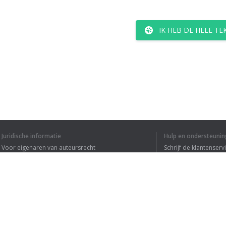
IK HEB DE HELE T
Juridische informatie
Hulp en ondersteunin
Voor eigenaren van auteursrecht
Schrijf de klantenserv
Privacyvoorwaarden
Veelgestelde vragen
Terms of Use
Browser extensie