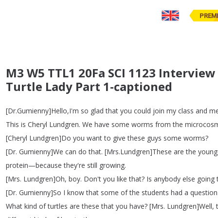
PREM
M3 W5 TTL1 20Fa SCI 1123 Interview
Turtle Lady Part 1-captioned
[
Dr
.
Gumienny
]
Hello
,
I'm
so
glad
that
you
could
join
my
class
and
m
This
is
Cheryl
Lundgren
.
We
have
some
worms
from
the
microcos
[
Cheryl
Lundgren
]
Do
you
want
to
give
these
guys
some
worms
?
[
Dr
.
Gumienny
]
We
can
do
that
.
[
Mrs
.
Lundgren
]
These
are
the
young
protein
—
because
they're
still
growing
.
[
Mrs
.
Lundgren
]
Oh
,
boy
.
Don't
you
like
that
?
Is
anybody
else
going
[
Dr
.
Gumienny
]
So
I
know
that
some
of
the
students
had
a
question
What
kind
of
turtles
are
these
that
you
have
?
[
Mrs
.
Lundgren
]
Well
,