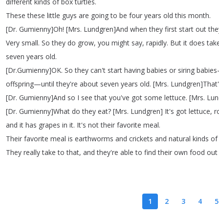
different
kinds
of
box
turtles
.
These
these
little
guys
are
going
to
be
four
years
old
this
month
.
[
Dr
.
Gumienny
]
Oh
!
[
Mrs
.
Lundgren
]
And
when
they
first
start
out
the
Very
small
.
So
they
do
grow
,
you
might
say
,
rapidly
.
But
it
does
tak
seven
years
old
.
[
Dr
.
Gumienny
]
OK
.
So
they
can't
start
having
babies
or
siring
babies
offspring
—
until
they're
about
seven
years
old
.
[
Mrs
.
Lundgren
]
That
[
Dr
.
Gumienny
]
And
so
I
see
that
you've
got
some
lettuce
.
[
Mrs
.
Lun
[
Dr
.
Gumienny
]
What
do
they
eat
?
[
Mrs
.
Lundgren
]
It's
got
lettuce
,
r
and
it
has
grapes
in
it
.
It's
not
their
favorite
meal
.
Their
favorite
meal
is
earthworms
and
crickets
and
natural
kinds
of
They
really
take
to
that
,
and
they're
able
to
find
their
own
food
out
1
2
3
4
5