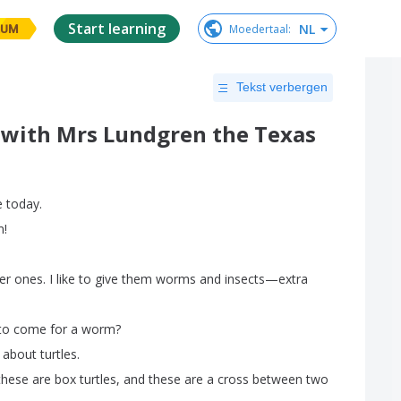
Start learning
NL
Moedertaal
:
IUM
Tekst verbergen
 with Mrs Lundgren the Texas
e
today
.
m
!
er
ones
.
I
like
to
give
them
worms
and
insects
—
extra
to
come
for
a
worm
?
about
turtles
.
these
are
box
turtles
,
and
these
are
a
cross
between
two