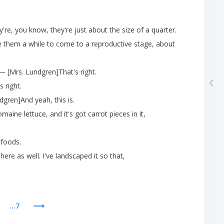
y're
,
you
know
,
they're
just
about
the
size
of
a
quarter
.
e
them
a
while
to
come
to
a
reproductive
stage
,
about
— [
Mrs
.
Lundgren
]
That's
right
.
's
right
.
dgren
]
And
yeah
,
this
is
.
omaine
lettuce
,
and
it's
got
carrot
pieces
in
it
,
foods
.
here
as
well
.
I've
landscaped
it
so
that
,
...7