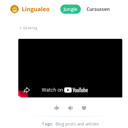
Jungle
Cursussen
Ga terug
Tags
:
Blog posts and articles