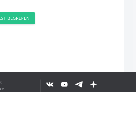
EKST BEGREPEN
g
ice
©
2026