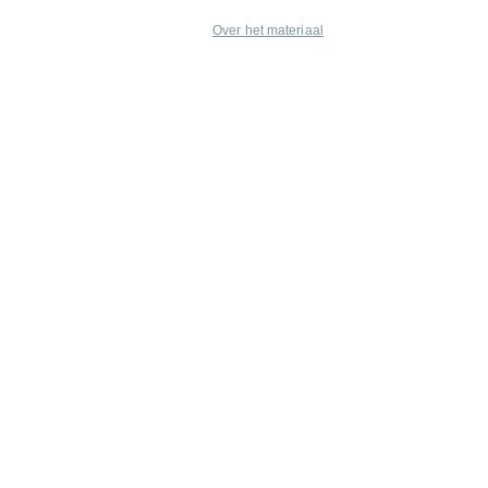
Over het materiaal