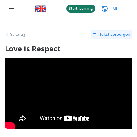
NL
Start learning
Ga terug
Tekst verbergen
Love is Respect