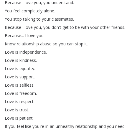
Because
I
love
you
,
you
understand
.
You
feel
completely
alone
.
You
stop
talking
to
your
classmates
.
Because
I
love
you
,
you
don't
get
to
be
with
your
other
friends
.
Because
...
I
love
you
.
Know
relationship
abuse
so
you
can
stop
it
.
Love
is
independence
.
Love
is
kindness
.
Love
is
equality
.
Love
is
support
.
Love
is
selfless
.
Love
is
freedom
.
Love
is
respect
.
Love
is
trust
.
Love
is
patient
.
If
you
feel
like
you're
in
an
unhealthy
relationship
and
you
need