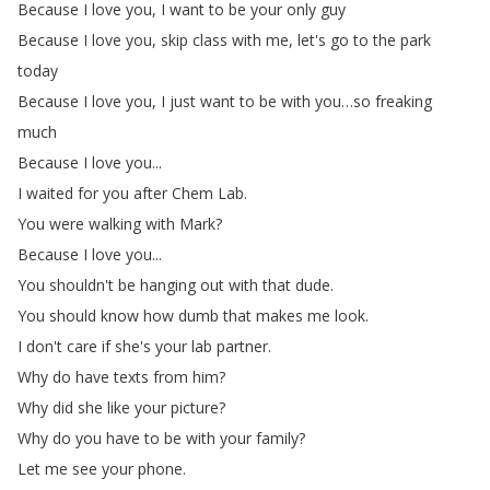
Because
I
love
you
,
I
want
to
be
your
only
guy
Because
I
love
you
,
skip
class
with
me
,
let's
go
to
the
park
today
Because
I
love
you
,
I
just
want
to
be
with
you
…
so
freaking
much
Because
I
love
you
...
I
waited
for
you
after
Chem
Lab
.
You
were
walking
with
Mark
?
Because
I
love
you
...
You
shouldn't
be
hanging
out
with
that
dude
.
You
should
know
how
dumb
that
makes
me
look
.
I
don't
care
if
she's
your
lab
partner
.
Why
do
have
texts
from
him
?
Why
did
she
like
your
picture
?
Why
do
you
have
to
be
with
your
family
?
Let
me
see
your
phone
.