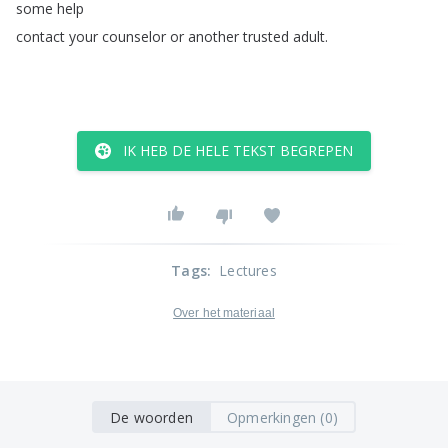
some
help
contact
your
counselor
or
another
trusted
adult
.
IK HEB DE HELE TEKST BEGREPEN
Tags
:
Lectures
Over het materiaal
De woorden
Opmerkingen (0)