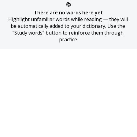
📚
There are no words here yet
Highlight unfamiliar words while reading — they will 
be automatically added to your dictionary. Use the 
“Study words” button to reinforce them through 
practice.