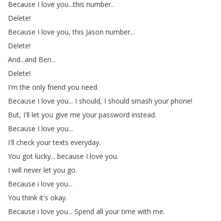
Because
I
love
you
...
this
number
..
Delete
!
Because
I
love
you
,
this
Jason
number
...
Delete
!
And
...
and
Ben
...
Delete
!
I'm
the
only
friend
you
need
.
Because
I
love
you
...
I
should
,
I
should
smash
your
phone
!
But
,
I'll
let
you
give
me
your
password
instead
.
Because
I
love
you
...
I'll
check
your
texts
everyday
.
You
got
lucky
...
because
I
love
you
.
I
will
never
let
you
go
.
Because
i
love
you
...
You
think
it's
okay
.
Because
i
love
you
...
Spend
all
your
time
with
me
.