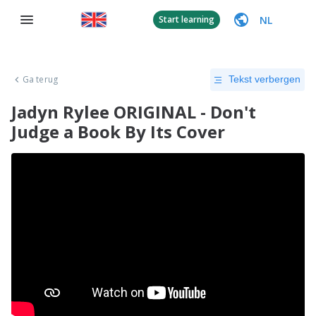
NL
Start learning
Ga terug
Tekst verbergen
Jadyn Rylee ORIGINAL - Don't
Judge a Book By Its Cover