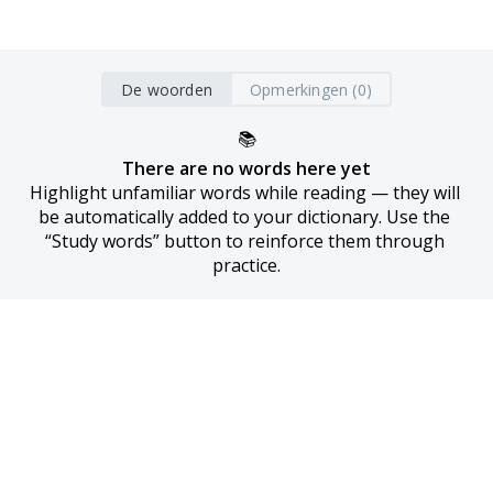
De woorden
Opmerkingen (0)
📚
There are no words here yet
Highlight unfamiliar words while reading — they will 
be automatically added to your dictionary. Use the 
“Study words” button to reinforce them through 
practice.