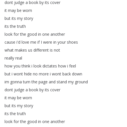
dont
judge
a
book
by
its
cover
it
may
be
worn
but
its
my
story
its
the
truth
look
for
the
good
in
one
another
cause
i'd
love
me
if
I
were
in
your
shoes
what
makes
us
different
is
not
really
real
how
you
think
i
look
dictates
how
i
feel
but
i
wont
hide
no
more
i
wont
back
down
im
gonna
turn
the
page
and
stand
my
ground
dont
judge
a
book
by
its
cover
it
may
be
worn
but
its
my
story
its
the
truth
look
for
the
good
in
one
another