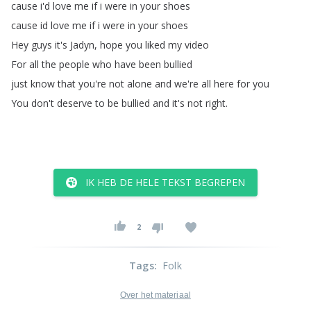
cause
i'd
love
me
if
i
were
in
your
shoes
cause
id
love
me
if
i
were
in
your
shoes
Hey
guys
it's
Jadyn
,
hope
you
liked
my
video
For
all
the
people
who
have
been
bullied
just
know
that
you're
not
alone
and
we're
all
here
for
you
You
don't
deserve
to
be
bullied
and
it's
not
right
.
IK HEB DE HELE TEKST BEGREPEN
2
Tags
:
Folk
Over het materiaal