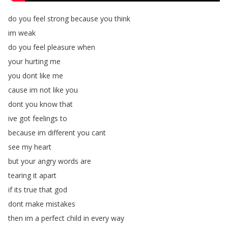
do
you
feel
strong
because
you
think
im
weak
do
you
feel
pleasure
when
your
hurting
me
you
dont
like
me
cause
im
not
like
you
dont
you
know
that
ive
got
feelings
to
because
im
different
you
cant
see
my
heart
but
your
angry
words
are
tearing
it
apart
if
its
true
that
god
dont
make
mistakes
then
im
a
perfect
child
in
every
way