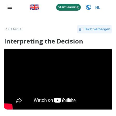
NL
Start learning
Ga terug
Tekst verbergen
Interpreting the Decision