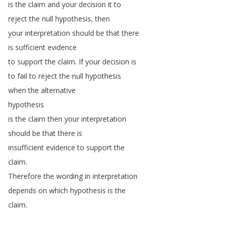
is
the
claim
and
your
decision
it
to
reject
the
null
hypothesis
,
then
your
interpretation
should
be
that
there
is
sufficient
evidence
to
support
the
claim
.
If
your
decision
is
to
fail
to
reject
the
null
hypothesis
when
the
alternative
hypothesis
is
the
claim
then
your
interpretation
should
be
that
there
is
insufficient
evidence
to
support
the
claim
.
Therefore
the
wording
in
interpretation
depends
on
which
hypothesis
is
the
claim
.