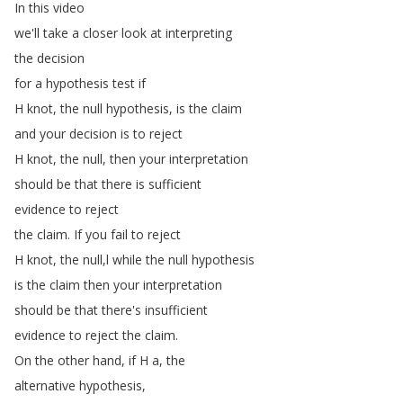
In
this
video
we'll
take
a
closer
look
at
interpreting
the
decision
for
a
hypothesis
test
if
H
knot
,
the
null
hypothesis
,
is
the
claim
and
your
decision
is
to
reject
H
knot
,
the
null
,
then
your
interpretation
should
be
that
there
is
sufficient
evidence
to
reject
the
claim
.
If
you
fail
to
reject
H
knot
,
the
null
,
l
while
the
null
hypothesis
is
the
claim
then
your
interpretation
should
be
that
there's
insufficient
evidence
to
reject
the
claim
.
On
the
other
hand
,
if
H
a
,
the
alternative
hypothesis
,