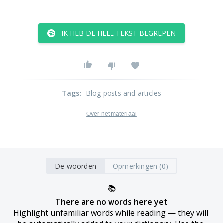
IK HEB DE HELE TEKST BEGREPEN
Tags
:
Blog posts and articles
Over het materiaal
De woorden
Opmerkingen (0)
📚
There are no words here yet
Highlight unfamiliar words while reading — they will 