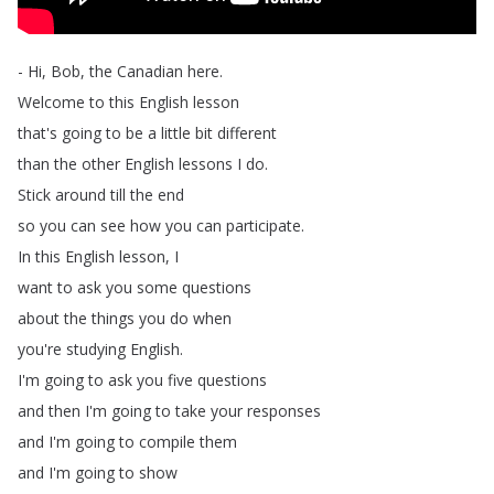
-
Hi
,
Bob
,
the
Canadian
here
.
Welcome
to
this
English
lesson
that's
going
to
be
a
little
bit
different
than
the
other
English
lessons
I
do
.
Stick
around
till
the
end
so
you
can
see
how
you
can
participate
.
In
this
English
lesson
,
I
want
to
ask
you
some
questions
about
the
things
you
do
when
you're
studying
English
.
I'm
going
to
ask
you
five
questions
and
then
I'm
going
to
take
your
responses
and
I'm
going
to
compile
them
and
I'm
going
to
show