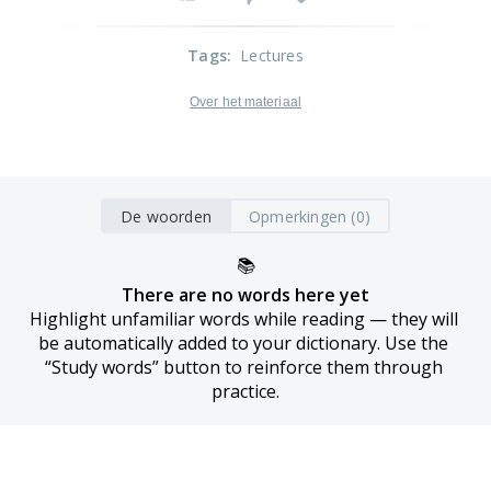
Tags
:
Lectures
Over het materiaal
De woorden
Opmerkingen (0)
📚
There are no words here yet
Highlight unfamiliar words while reading — they will 
be automatically added to your dictionary. Use the 
“Study words” button to reinforce them through 
practice.