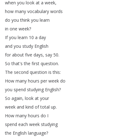
when
you
look
at
a
week
,
how
many
vocabulary
words
do
you
think
you
learn
in
one
week
?
If
you
learn
10
a
day
and
you
study
English
for
about
five
days
,
say
50.
So
that's
the
first
question
.
The
second
question
is
this
:
How
many
hours
per
week
do
you
spend
studying
English
?
So
again
,
look
at
your
week
and
kind
of
total
up
.
How
many
hours
do
I
spend
each
week
studying
the
English
language
?