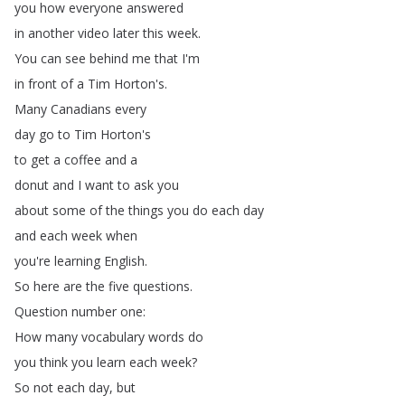
you
how
everyone
answered
in
another
video
later
this
week
.
You
can
see
behind
me
that
I'm
in
front
of
a
Tim
Horton's
.
Many
Canadians
every
day
go
to
Tim
Horton's
to
get
a
coffee
and
a
donut
and
I
want
to
ask
you
about
some
of
the
things
you
do
each
day
and
each
week
when
you're
learning
English
.
So
here
are
the
five
questions
.
Question
number
one
:
How
many
vocabulary
words
do
you
think
you
learn
each
week
?
So
not
each
day
,
but