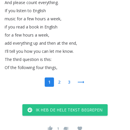
And
please
count
everything
.
If
you
listen
to
English
music
for
a
few
hours
a
week
,
if
you
read
a
book
in
English
for
a
few
hours
a
week
,
add
everything
up
and
then
at
the
end
,
I'll
tell
you
how
you
can
let
me
know
.
The
third
question
is
this
:
Of
the
following
four
things
,
1
2
3
IK HEB DE HELE TEKST BEGREPEN
1