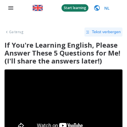
NL
Start learning
Ga terug
Tekst verbergen
If You're Learning English, Please
Answer These 5 Questions for Me!
(I'll share the answers later!)