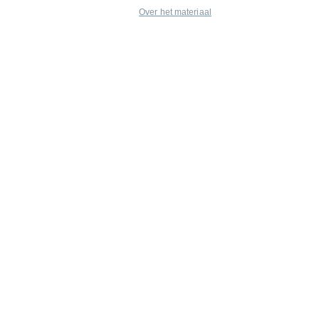
Over het materiaal