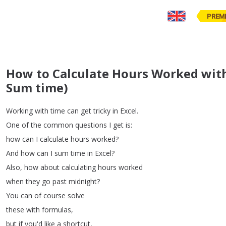
PREM
How to Calculate Hours Worked with
Sum time)
Working
with
time
can
get
tricky
in
Excel
.
One
of
the
common
questions
I
get
is
:
how
can
I
calculate
hours
worked
?
And
how
can
I
sum
time
in
Excel
?
Also
,
how
about
calculating
hours
worked
when
they
go
past
midnight
?
You
can
of
course
solve
these
with
formulas
,
but
if
you'd
like
a
shortcut
,