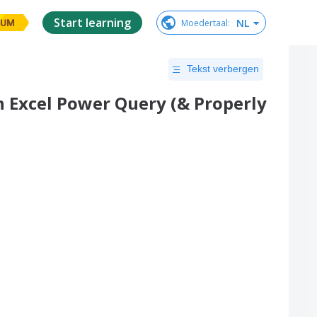
Start learning
NL
Moedertaal
:
IUM
Tekst verbergen
 Excel Power Query (& Properly