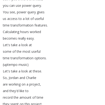
you
can
use
power
query
.
You
see
,
power
query
gives
us
access
to
a
lot
of
useful
time
transformation
features
.
Calculating
hours
worked
becomes
really
easy
.
Let's
take
a
look
at
some
of
the
most
useful
time
transformation
options
.
(
uptempo
music
)
Let's
take
a
look
at
these
.
So
,
Jordan
and
Charlie
are
working
on
a
project
,
and
they'd
like
to
record
the
amount
of
time
they
spent
on
this
project
.