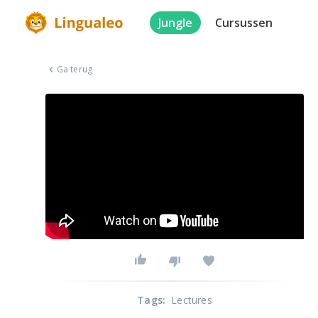
Jungle
Cursussen
Ga terug
Tags
:
Lectures