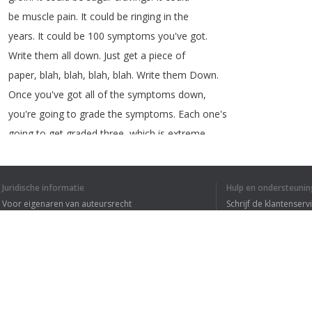
be
muscle
pain
.
It
could
be
ringing
in
the
years
.
It
could
be
100
symptoms
you've
got
.
Write
them
all
down
.
Just
get
a
piece
of
paper
,
blah
,
blah
,
blah
,
blah
.
Write
them
Down
.
Once
you've
got
all
of
the
symptoms
down
,
you're
going
to
grade
the
symptoms
.
Each
one's
going
to
get
graded
three
,
which
is
extreme
or
bad
.
Two
is
moderate
,
and
one
is
mild
.
So
just
write
that
all
down
.
And
then
on
the
Juridische informatie
Hulp en ondersteunin
top
,
you
put
down
the
date
,
what
date
it
is
.
Voor eigenaren van auteursrecht
Schrijf de klantenserv
File
it
away
or
put
it
in
your
diary
Privacyvoorwaarden
Veelgestelde vragen
Terms of Use
1
2
3
Browser extensie