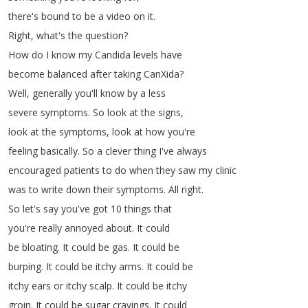
there's
bound
to
be
a
video
on
it
.
Right
,
what's
the
question
?
How
do
I
know
my
Candida
levels
have
become
balanced
after
taking
CanXida
?
Well
,
generally
you'll
know
by
a
less
severe
symptoms
.
So
look
at
the
signs
,
look
at
the
symptoms
,
look
at
how
you're
feeling
basically
.
So
a
clever
thing
I've
always
encouraged
patients
to
do
when
they
saw
my
clinic
was
to
write
down
their
symptoms
.
All
right
.
So
let's
say
you've
got
10
things
that
you're
really
annoyed
about
.
It
could
be
bloating
.
It
could
be
gas
.
It
could
be
burping
.
It
could
be
itchy
arms
.
It
could
be
itchy
ears
or
itchy
scalp
.
It
could
be
itchy
groin
.
It
could
be
sugar
cravings
.
It
could