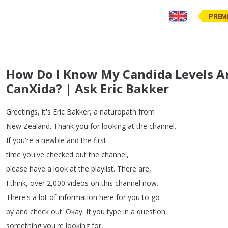
PREM
How Do I Know My Candida Levels Ar
CanXida? | Ask Eric Bakker
Greetings
,
it's
Eric
Bakker
,
a
naturopath
from
New
Zealand
.
Thank
you
for
looking
at
the
channel
.
If
you're
a
newbie
and
the
first
time
you've
checked
out
the
channel
,
please
have
a
look
at
the
playlist
.
There
are
,
I
think
,
over
2,000
videos
on
this
channel
now
.
There's
a
lot
of
information
here
for
you
to
go
by
and
check
out
.
Okay
.
If
you
type
in
a
question
,
something
you're
looking
for
,