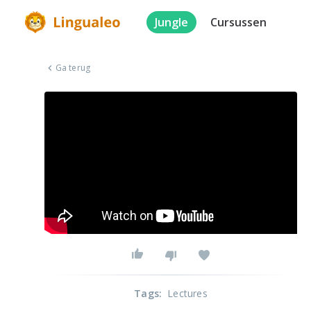
Jungle
Cursussen
Ga terug
Tags
:
Lectures