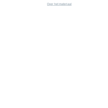
Over het materiaal