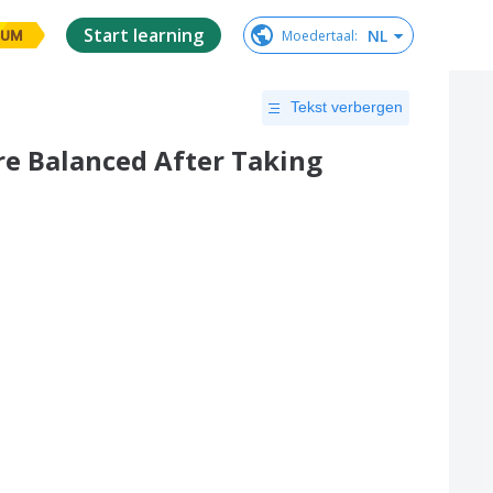
Start learning
NL
Moedertaal
:
IUM
Tekst verbergen
e Balanced After Taking