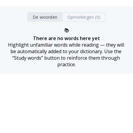
De woorden
Opmerkingen (0)
📚
There are no words here yet
Highlight unfamiliar words while reading — they will 
be automatically added to your dictionary. Use the 
“Study words” button to reinforce them through 
practice.