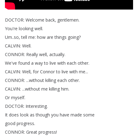
DOCTOR
:
Welcome
back
,
gentlemen
.
You're
looking
well
.
Um
..
so
,
tell
me
:
how
are
things
going
?
CALVIN
:
Well
.
CONNOR
:
Really
well
,
actually
.
We've
found
a
way
to
live
with
each
other
.
CALVIN
:
Well
,
for
Connor
to
live
with
me
...
CONNOR
: ...
without
killing
each
other
.
CALVIN
: ...
without
me
killing
him
.
Or
myself
.
DOCTOR
:
Interesting
.
It
does
look
as
though
you
have
made
some
good
progress
.
CONNOR
:
Great
progress
!