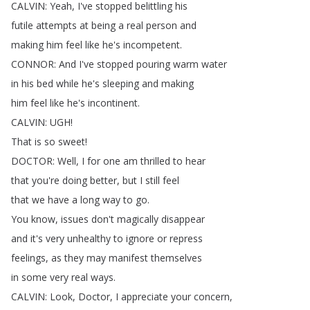
CALVIN
:
Yeah
,
I've
stopped
belittling
his
futile
attempts
at
being
a
real
person
and
making
him
feel
like
he's
incompetent
.
CONNOR
:
And
I've
stopped
pouring
warm
water
in
his
bed
while
he's
sleeping
and
making
him
feel
like
he's
incontinent
.
CALVIN
:
UGH
!
That
is
so
sweet
!
DOCTOR
:
Well
,
I
for
one
am
thrilled
to
hear
that
you're
doing
better
,
but
I
still
feel
that
we
have
a
long
way
to
go
.
You
know
,
issues
don't
magically
disappear
and
it's
very
unhealthy
to
ignore
or
repress
feelings
,
as
they
may
manifest
themselves
in
some
very
real
ways
.
CALVIN
:
Look
,
Doctor
,
I
appreciate
your
concern
,