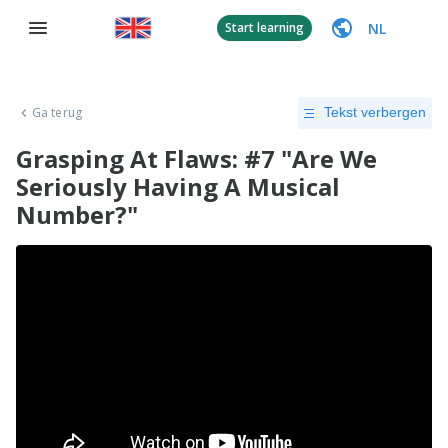
NL
Start learning
Ga terug
Tekst verbergen
Grasping At Flaws: #7 "Are We
Seriously Having A Musical
Number?"