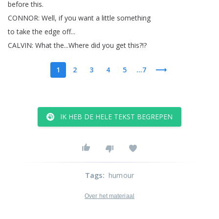
before
this
.
CONNOR
:
Well
,
if
you
want
a
little
something
to
take
the
edge
off
...
CALVIN
:
What
the
...
Where
did
you
get
this
?!?
1
2
3
4
5
...7
IK HEB DE HELE TEKST BEGREPEN
Tags
:
humour
Over het materiaal