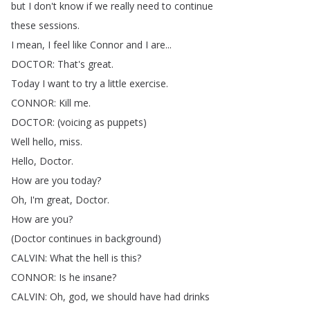
but
I
don't
know
if
we
really
need
to
continue
these
sessions
.
I
mean
,
I
feel
like
Connor
and
I
are
...
DOCTOR
:
That's
great
.
Today
I
want
to
try
a
little
exercise
.
CONNOR
:
Kill
me
.
DOCTOR
: (
voicing
as
puppets
)
Well
hello
,
miss
.
Hello
,
Doctor
.
How
are
you
today
?
Oh
,
I'm
great
,
Doctor
.
How
are
you
?
(
Doctor
continues
in
background
)
CALVIN
:
What
the
hell
is
this
?
CONNOR
:
Is
he
insane
?
CALVIN
:
Oh
,
god
,
we
should
have
had
drinks