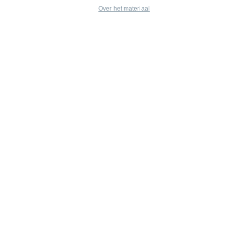
Over het materiaal