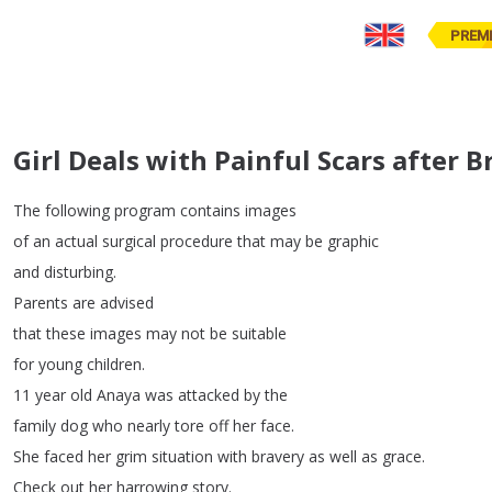
PREM
Girl Deals with Painful Scars after 
The
following
program
contains
images
of
an
actual
surgical
procedure
that
may
be
graphic
and
disturbing
.
Parents
are
advised
that
these
images
may
not
be
suitable
for
young
children
.
11
year
old
Anaya
was
attacked
by
the
family
dog
who
nearly
tore
off
her
face
.
She
faced
her
grim
situation
with
bravery
as
well
as
grace
.
Check
out
her
harrowing
story
.