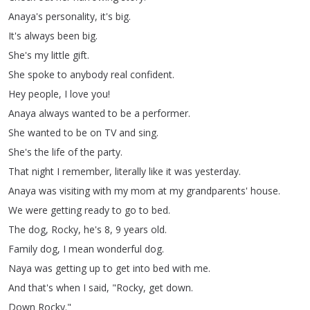
Anaya's
personality
,
it's
big
.
It's
always
been
big
.
She's
my
little
gift
.
She
spoke
to
anybody
real
confident
.
Hey
people
,
I
love
you
!
Anaya
always
wanted
to
be
a
performer
.
She
wanted
to
be
on
TV
and
sing
.
She's
the
life
of
the
party
.
That
night
I
remember
,
literally
like
it
was
yesterday
.
Anaya
was
visiting
with
my
mom
at
my
grandparents'
house
.
We
were
getting
ready
to
go
to
bed
.
The
dog
,
Rocky
,
he's
8, 9
years
old
.
Family
dog
,
I
mean
wonderful
dog
.
Naya
was
getting
up
to
get
into
bed
with
me
.
And
that's
when
I
said
, "
Rocky
,
get
down
.
Down
Rocky
."