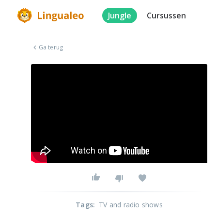
Jungle
Cursussen
Ga terug
Tags
:
TV and radio shows