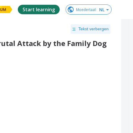
Start learning
NL
Moedertaal
:
IUM
Tekst verbergen
Brutal Attack by the Family Dog