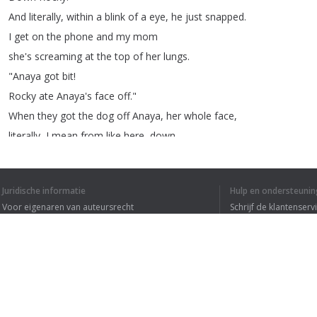
And
literally
,
within
a
blink
of
a
eye
,
he
just
snapped
.
I
get
on
the
phone
and
my
mom
she's
screaming
at
the
top
of
her
lungs
.
"
Anaya
got
bit
!
Rocky
ate
Anaya's
face
off
."
When
they
got
the
dog
off
Anaya
,
her
whole
face
,
literally
,
I
mean
from
like
here
,
down
.
Just
skin
hanging
off
.
She
says
, "
Grandma
,
I
don't
wanna
die
."
Juridische informatie
Hulp en ondersteunin
She
was
just
literally
screaming
for
her
life
.
Voor eigenaren van auteursrecht
Schrijf de klantenserv
When
we
got
to
the
hospital
they
said
,
Privacyvoorwaarden
Veelgestelde vragen
"
We're
doing
an
emergency
surgery
on
her
.
Terms of Use
She's
losing
a
lot
of
blood
."
Her
face
was
completely
open
.
They
could
look
into
her
cheek
and
see
inside
of
her
mouth
.
Browser extensie
She
had
130
stitches
from
on
her
nose
to
her
cheek
.