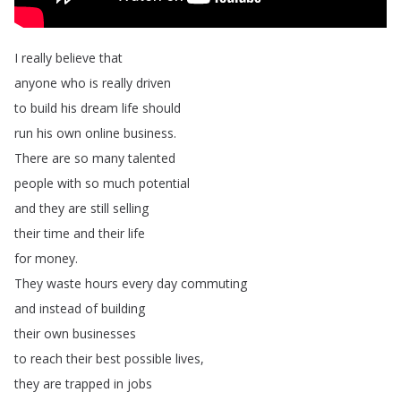
I
really
believe
that
anyone
who
is
really
driven
to
build
his
dream
life
should
run
his
own
online
business
.
There
are
so
many
talented
people
with
so
much
potential
and
they
are
still
selling
their
time
and
their
life
for
money
.
They
waste
hours
every
day
commuting
and
instead
of
building
their
own
businesses
to
reach
their
best
possible
lives
,
they
are
trapped
in
jobs