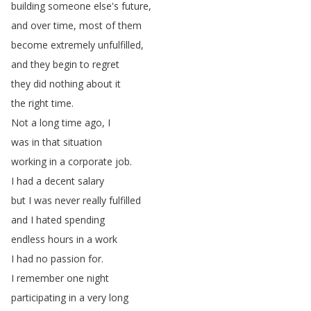
building
someone
else's
future
,
and
over
time
,
most
of
them
become
extremely
unfulfilled
,
and
they
begin
to
regret
they
did
nothing
about
it
the
right
time
.
Not
a
long
time
ago
,
I
was
in
that
situation
working
in
a
corporate
job
.
I
had
a
decent
salary
but
I
was
never
really
fulfilled
and
I
hated
spending
endless
hours
in
a
work
I
had
no
passion
for
.
I
remember
one
night
participating
in
a
very
long