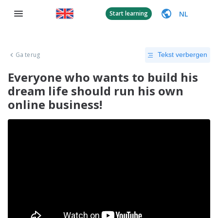
NL
Start learning
Ga terug
Tekst verbergen
Everyone who wants to build his
dream life should run his own
online business!