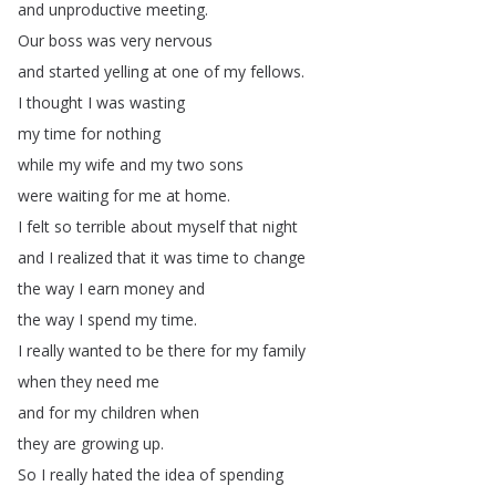
and
unproductive
meeting
.
Our
boss
was
very
nervous
and
started
yelling
at
one
of
my
fellows
.
I
thought
I
was
wasting
my
time
for
nothing
while
my
wife
and
my
two
sons
were
waiting
for
me
at
home
.
I
felt
so
terrible
about
myself
that
night
and
I
realized
that
it
was
time
to
change
the
way
I
earn
money
and
the
way
I
spend
my
time
.
I
really
wanted
to
be
there
for
my
family
when
they
need
me
and
for
my
children
when
they
are
growing
up
.
So
I
really
hated
the
idea
of
spending