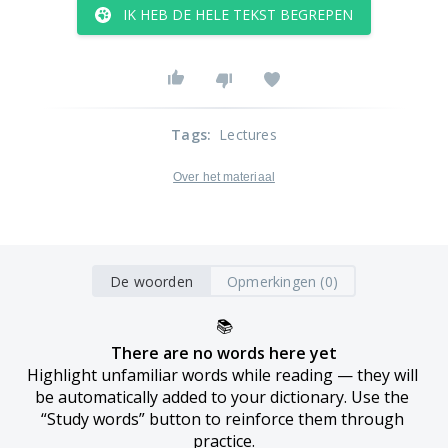
IK HEB DE HELE TEKST BEGREPEN
Tags
:
Lectures
Over het materiaal
De woorden
Opmerkingen (0)
📚
There are no words here yet
Highlight unfamiliar words while reading — they will 
be automatically added to your dictionary. Use the 
“Study words” button to reinforce them through 
practice.