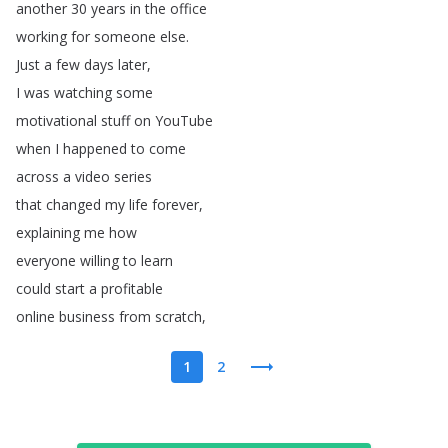
another
30
years
in
the
office
working
for
someone
else
.
Just
a
few
days
later
,
I
was
watching
some
motivational
stuff
on
YouTube
when
I
happened
to
come
across
a
video
series
that
changed
my
life
forever
,
explaining
me
how
everyone
willing
to
learn
could
start
a
profitable
online
business
from
scratch
,
1
2