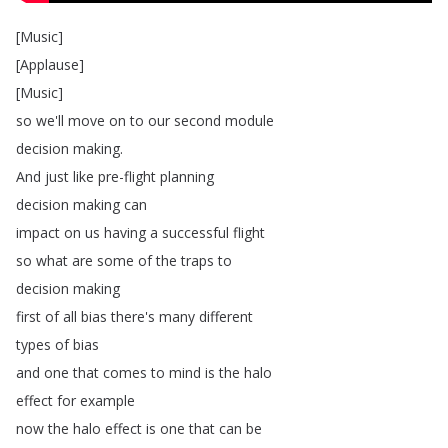
[
Music
]
[
Applause
]
[
Music
]
so
we'll
move
on
to
our
second
module
decision
making
.
And
just
like
pre-flight
planning
decision
making
can
impact
on
us
having
a
successful
flight
so
what
are
some
of
the
traps
to
decision
making
first
of
all
bias
there's
many
different
types
of
bias
and
one
that
comes
to
mind
is
the
halo
effect
for
example
now
the
halo
effect
is
one
that
can
be