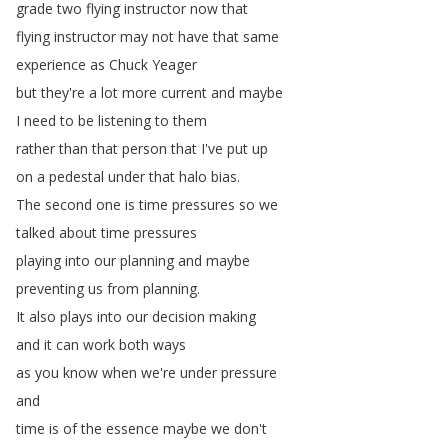
grade
two
flying
instructor
now
that
flying
instructor
may
not
have
that
same
experience
as
Chuck
Yeager
but
they're
a
lot
more
current
and
maybe
I
need
to
be
listening
to
them
rather
than
that
person
that
I've
put
up
on
a
pedestal
under
that
halo
bias
.
The
second
one
is
time
pressures
so
we
talked
about
time
pressures
playing
into
our
planning
and
maybe
preventing
us
from
planning
.
It
also
plays
into
our
decision
making
and
it
can
work
both
ways
as
you
know
when
we're
under
pressure
and
time
is
of
the
essence
maybe
we
don't