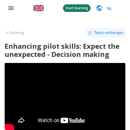
NL
Start learning
Ga terug
Tekst verbergen
Enhancing pilot skills: Expect the
unexpected - Decision making