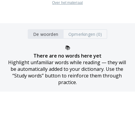
Over het materiaal
De woorden
Opmerkingen (0)
📚
There are no words here yet
Highlight unfamiliar words while reading — they will 
be automatically added to your dictionary. Use the 
“Study words” button to reinforce them through 
practice.