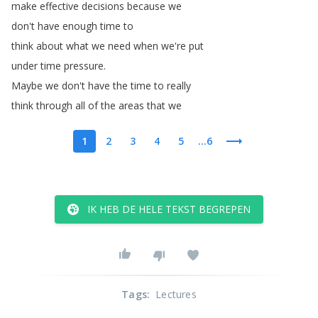
make
effective
decisions
because
we
don't
have
enough
time
to
think
about
what
we
need
when
we're
put
under
time
pressure
.
Maybe
we
don't
have
the
time
to
really
think
through
all
of
the
areas
that
we
1
2
3
4
5
...6
IK HEB DE HELE TEKST BEGREPEN
Tags
:
Lectures