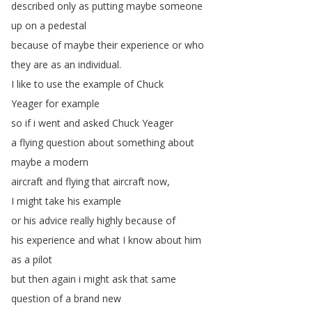
described
only
as
putting
maybe
someone
up
on
a
pedestal
because
of
maybe
their
experience
or
who
they
are
as
an
individual
.
I
like
to
use
the
example
of
Chuck
Yeager
for
example
so
if
i
went
and
asked
Chuck
Yeager
a
flying
question
about
something
about
maybe
a
modern
aircraft
and
flying
that
aircraft
now
,
I
might
take
his
example
or
his
advice
really
highly
because
of
his
experience
and
what
I
know
about
him
as
a
pilot
but
then
again
i
might
ask
that
same
question
of
a
brand
new