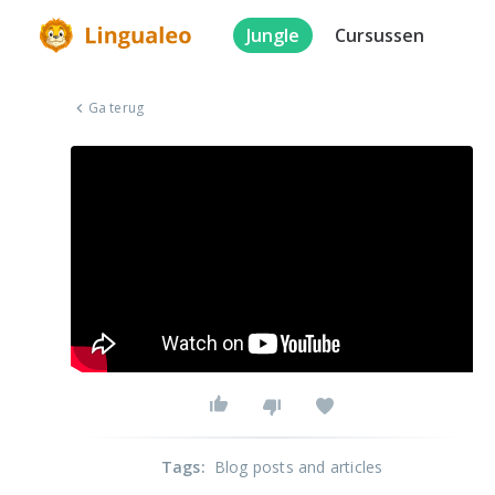
Jungle
Cursussen
Ga terug
Tags
:
Blog posts and articles