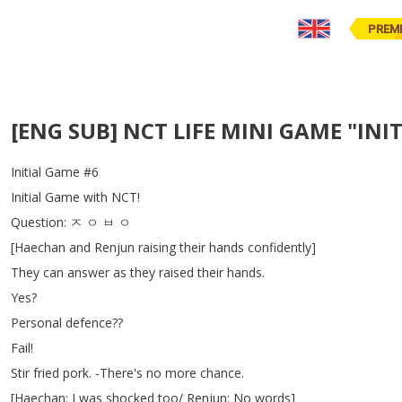
PREM
[ENG SUB] NCT LIFE MINI GAME "INIT
Initial
Game
#6
Initial
Game
with
NCT
!
Question
:
ㅈ
ㅇ
ㅂ
ㅇ
[
Haechan
and
Renjun
raising
their
hands
confidently
]
They
can
answer
as
they
raised
their
hands
.
Yes
?
Personal
defence
??
Fail
!
Stir
fried
pork
.
-There's
no
more
chance
.
[
Haechan
:
I
was
shocked
too
/
Renjun
:
No
words
]