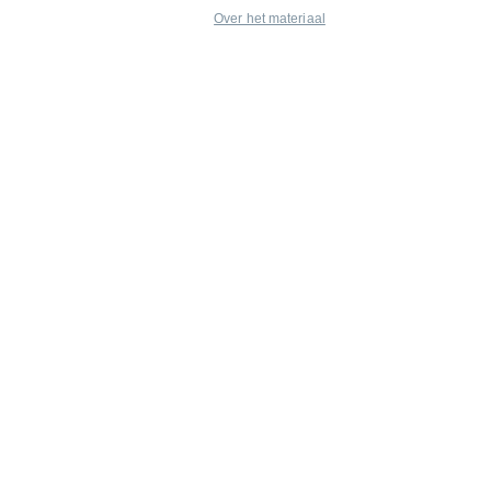
Over het materiaal