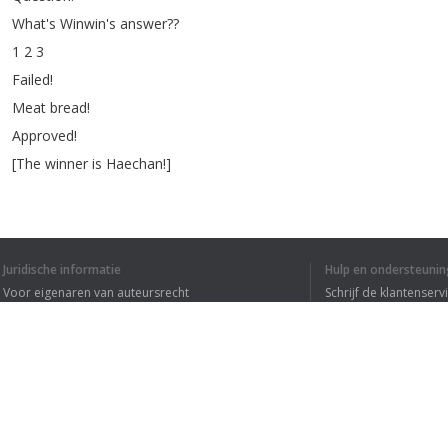
What's
Winwin's
answer
??
1 2 3
Failed
!
Meat
bread
!
Approved
!
[
The
winner
is
Haechan
!]
Juridische informatie
Hulp en ondersteunin
Voor eigenaren van auteursrecht
Schrijf de klantenserv
Privacyvoorwaarden
Veelgestelde vragen
IK HEB DE HELE T
Terms of Use
Browser extensie