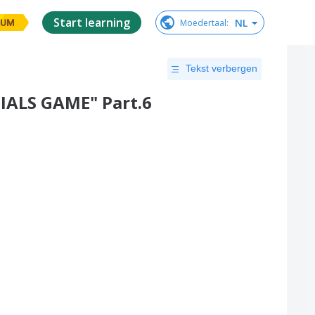
Start learning
NL
Moedertaal
:
IUM
Tekst verbergen
IALS GAME" Part.6