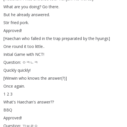
What
are
you
doing
?
Go
there
.
But
he
already
answered
.
Stir
fried
pork
.
Approved
!
[
Haechan
who
falled
in
the
trap
preparated
by
the
hyungs
]
One
round
it
too
little
..
Initial
Game
with
NCT
!
Question
:
ㅇㅋㄴㅋ
Quickly
quickly
!
[
Winwin
who
knows
the
answer
(?)]
Once
again
.
1 2 3
What's
Haechan's
answer
??
BBQ
Approved
!
Question
:
ㄲㅂㄹㅇ