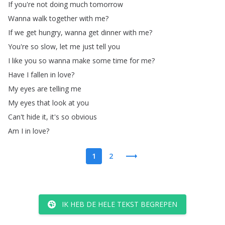
If
you're
not
doing
much
tomorrow
Wanna
walk
together
with
me
?
If
we
get
hungry
,
wanna
get
dinner
with
me
?
You're
so
slow
,
let
me
just
tell
you
I
like
you
so
wanna
make
some
time
for
me
?
Have
I
fallen
in
love
?
My
eyes
are
telling
me
My
eyes
that
look
at
you
Can't
hide
it
,
it's
so
obvious
Am
I
in
love
?
1
2
IK HEB DE HELE TEKST BEGREPEN