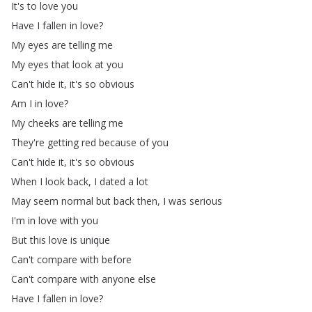
It's
to
love
you
Have
I
fallen
in
love
?
My
eyes
are
telling
me
My
eyes
that
look
at
you
Can't
hide
it
,
it's
so
obvious
Am
I
in
love
?
My
cheeks
are
telling
me
They're
getting
red
because
of
you
Can't
hide
it
,
it's
so
obvious
When
I
look
back
,
I
dated
a
lot
May
seem
normal
but
back
then
,
I
was
serious
I'm
in
love
with
you
But
this
love
is
unique
Can't
compare
with
before
Can't
compare
with
anyone
else
Have
I
fallen
in
love
?