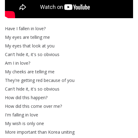
Have
I
fallen
in
love
?
My
eyes
are
telling
me
My
eyes
that
look
at
you
Can't
hide
it
,
it's
so
obvious
Am
I
in
love
?
My
cheeks
are
telling
me
They're
getting
red
because
of
you
Can't
hide
it
,
it's
so
obvious
How
did
this
happen
?
How
did
this
come
over
me
?
I'm
falling
in
love
My
wish
is
only
one
More
important
than
Korea
uniting