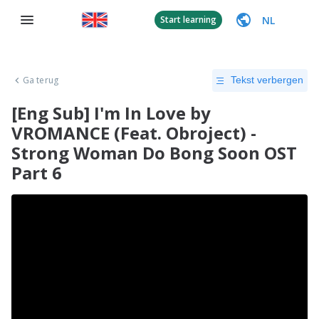
NL
Start learning
Ga terug
Tekst verbergen
[Eng Sub] I'm In Love by
VROMANCE (Feat. Obroject) -
Strong Woman Do Bong Soon OST
Part 6