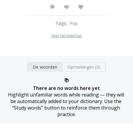
Tags
:
Pop
Over het materiaal
De woorden
Opmerkingen (0)
📚
There are no words here yet
Highlight unfamiliar words while reading — they will 
be automatically added to your dictionary. Use the 
“Study words” button to reinforce them through 
practice.