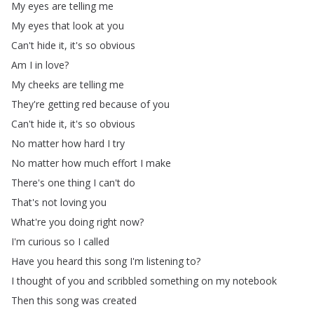
My
eyes
are
telling
me
My
eyes
that
look
at
you
Can't
hide
it
,
it's
so
obvious
Am
I
in
love
?
My
cheeks
are
telling
me
They're
getting
red
because
of
you
Can't
hide
it
,
it's
so
obvious
No
matter
how
hard
I
try
No
matter
how
much
effort
I
make
There's
one
thing
I
can't
do
That's
not
loving
you
What're
you
doing
right
now
?
I'm
curious
so
I
called
Have
you
heard
this
song
I'm
listening
to
?
I
thought
of
you
and
scribbled
something
on
my
notebook
Then
this
song
was
created