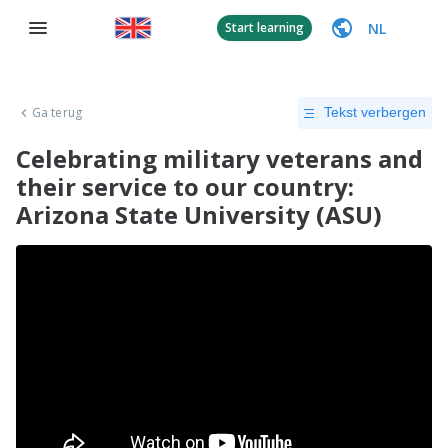
NL
Start learning
Ga terug
Tekst verbergen
Celebrating military veterans and
their service to our country:
Arizona State University (ASU)