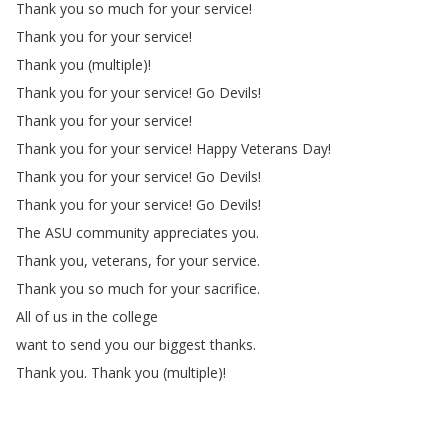
Thank
you
so
much
for
your
service
!
Thank
you
for
your
service
!
Thank
you
(
multiple
)!
Thank
you
for
your
service
!
Go
Devils
!
Thank
you
for
your
service
!
Thank
you
for
your
service
!
Happy
Veterans
Day
!
Thank
you
for
your
service
!
Go
Devils
!
Thank
you
for
your
service
!
Go
Devils
!
The
ASU
community
appreciates
you
.
Thank
you
,
veterans
,
for
your
service
.
Thank
you
so
much
for
your
sacrifice
.
All
of
us
in
the
college
want
to
send
you
our
biggest
thanks
.
Thank
you
.
Thank
you
(
multiple
)!