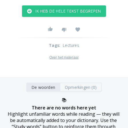
IK HEB DE HELE TEKST BEGREPEN
Tags
:
Lectures
Over het materiaal
De woorden
Opmerkingen (0)
📚
There are no words here yet
Highlight unfamiliar words while reading — they will 
be automatically added to your dictionary. Use the 
“Study words” button to reinforce them through 