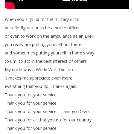
When
you
sign
up
for
the
military
or
to
be
a
firefighter
or
to
be
a
police
officer
or
even
to
work
on
the
ambulance
as
an
EMT
,
you
really
are
putting
yourself
out
there
and
sometimes
putting
yourself
in
harm's
way
to
um
,
to
act
in
the
best
interest
of
others
.
My
uncle
was
a
World
War
II
vet
so
it
makes
me
appreciate
even
more
,
everything
that
you
do
.
Thanks
again
.
Thank
you
for
your
service
.
Thank
you
for
your
service
.
Thank
you
for
your
service
—
and
go
Devils
!
Thank
you
for
all
that
you
do
for
our
country
.
Thank
you
for
your
service
.