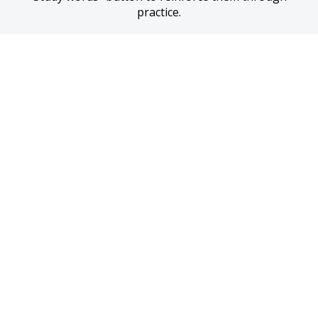
practice.