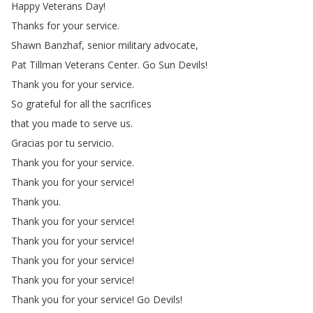
Happy
Veterans
Day
!
Thanks
for
your
service
.
Shawn
Banzhaf
,
senior
military
advocate
,
Pat
Tillman
Veterans
Center
.
Go
Sun
Devils
!
Thank
you
for
your
service
.
So
grateful
for
all
the
sacrifices
that
you
made
to
serve
us
.
Gracias
por
tu
servicio
.
Thank
you
for
your
service
.
Thank
you
for
your
service
!
Thank
you
.
Thank
you
for
your
service
!
Thank
you
for
your
service
!
Thank
you
for
your
service
!
Thank
you
for
your
service
!
Thank
you
for
your
service
!
Go
Devils
!