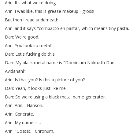
Arin
:
It's
what
we're
doing
.
Arin
:
I
was
like
,
this
is
grease
makeup
-
gross
!
But
then
I
read
underneath
Arin
:
and
it
says
"
compacto
en
pasta
",
which
means
tiny
pasta
.
Dan
:
We're
good
.
Arin
:
You
look
so
metal
!
Dan
:
Let's
fucking
do
this
.
Dan
:
My
black
metal
name
is
"
Dominium
Nokturth
Dan
Avidanahl
"
Arin
:
Is
that
you
?
Is
this
a
picture
of
you
?
Dan
:
Yeah
,
it
looks
just
like
me
.
Dan
:
So
we're
using
a
black
metal
name
generator
.
Arin
:
Arin
…
Hanson
…
Arin
:
Generate
.
Arin
:
My
name
is
…
Arin
: "
Goatat
…
Chronum
…