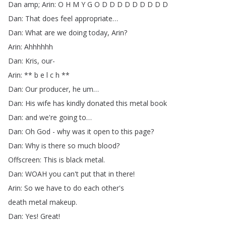
Dan
amp
;
Arin
:
O
H
M
Y
G
O
D
D
D
D
D
D
D
D
D
Dan
:
That
does
feel
appropriate
…
Dan
:
What
are
we
doing
today
,
Arin
?
Arin
:
Ahhhhhh
Dan
:
Kris
,
our-
Arin
: **
b
e
l
c
h
**
Dan
:
Our
producer
,
he
um
…
Dan
:
His
wife
has
kindly
donated
this
metal
book
Dan
:
and
we're
going
to
…
Dan
:
Oh
God
-
why
was
it
open
to
this
page
?
Dan
:
Why
is
there
so
much
blood
?
Offscreen
:
This
is
black
metal
.
Dan
:
WOAH
you
can't
put
that
in
there
!
Arin
:
So
we
have
to
do
each
other's
death
metal
makeup
.
Dan
:
Yes
!
Great
!