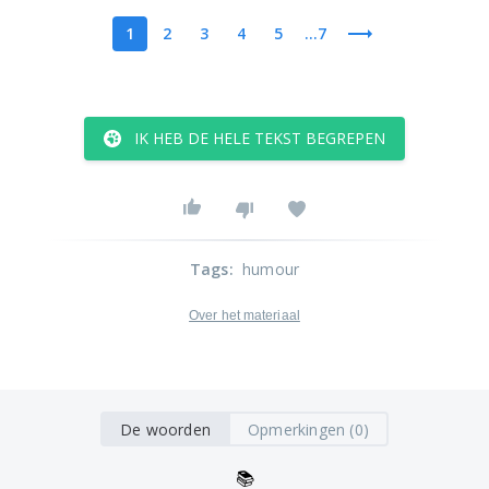
1
2
3
4
5
...7
IK HEB DE HELE TEKST BEGREPEN
Tags
:
humour
Over het materiaal
De woorden
Opmerkingen (0)
📚