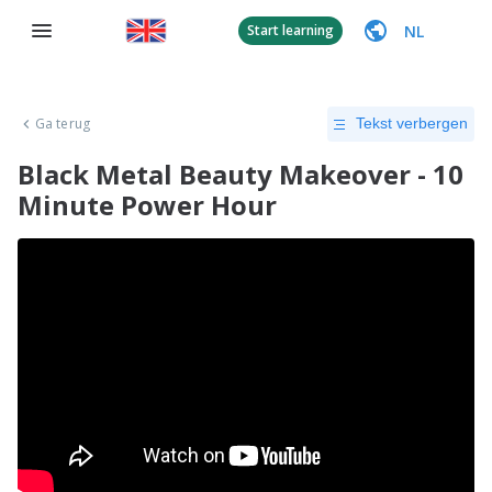
NL
Start learning
Ga terug
Tekst verbergen
Black Metal Beauty Makeover - 10
Minute Power Hour