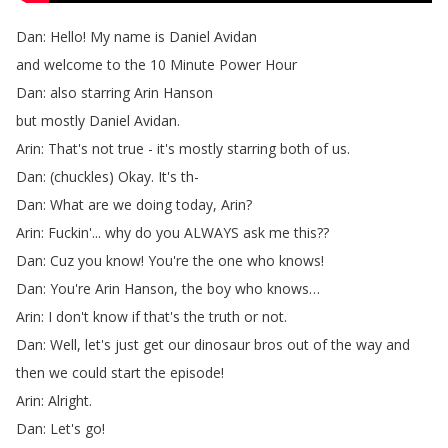
Dan
:
Hello
!
My
name
is
Daniel
Avidan
and
welcome
to
the
10
Minute
Power
Hour
Dan
:
also
starring
Arin
Hanson
but
mostly
Daniel
Avidan
.
Arin
:
That's
not
true
-
it's
mostly
starring
both
of
us
.
Dan
: (
chuckles
)
Okay
.
It's
th-
Dan
:
What
are
we
doing
today
,
Arin
?
Arin
:
Fuckin'...
why
do
you
ALWAYS
ask
me
this
??
Dan
:
Cuz
you
know
!
You're
the
one
who
knows
!
Dan
:
You're
Arin
Hanson
,
the
boy
who
knows
…
Arin
:
I
don't
know
if
that's
the
truth
or
not
.
Dan
:
Well
,
let's
just
get
our
dinosaur
bros
out
of
the
way
and
then
we
could
start
the
episode
!
Arin
:
Alright
.
Dan
:
Let's
go
!