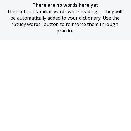
There are no words here yet
Highlight unfamiliar words while reading — they will 
be automatically added to your dictionary. Use the 
“Study words” button to reinforce them through 
practice.