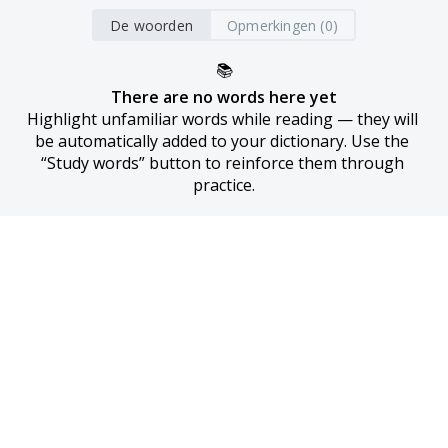
De woorden
Opmerkingen (0)
📚
There are no words here yet
Highlight unfamiliar words while reading — they will 
be automatically added to your dictionary. Use the 
“Study words” button to reinforce them through 
practice.