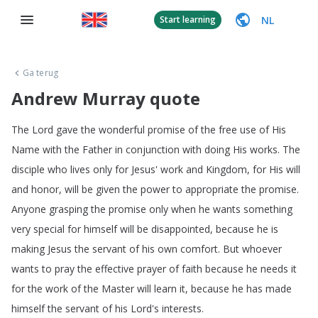
NL
Start learning
Ga terug
Andrew Murray quote
The
Lord
gave
the
wonderful
promise
of
the
free
use
of
His
Name
with
the
Father
in
conjunction
with
doing
His
works
.
The
disciple
who
lives
only
for
Jesus'
work
and
Kingdom
,
for
His
will
and
honor
,
will
be
given
the
power
to
appropriate
the
promise
.
Anyone
grasping
the
promise
only
when
he
wants
something
very
special
for
himself
will
be
disappointed
,
because
he
is
making
Jesus
the
servant
of
his
own
comfort
.
But
whoever
wants
to
pray
the
effective
prayer
of
faith
because
he
needs
it
for
the
work
of
the
Master
will
learn
it
,
because
he
has
made
himself
the
servant
of
his
Lord's
interests
.