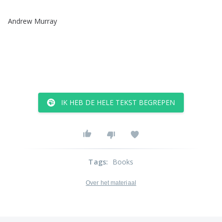
Andrew
Murray
IK HEB DE HELE TEKST BEGREPEN
Tags
:
Books
Over het materiaal