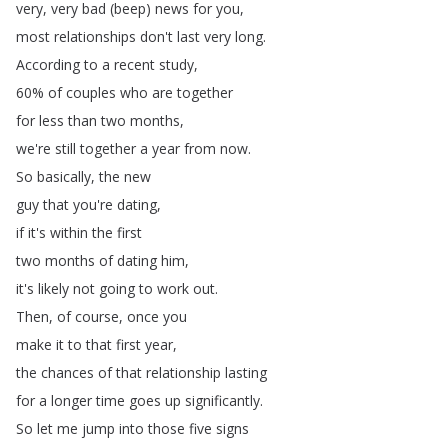
very
,
very
bad
(
beep
)
news
for
you
,
most
relationships
don't
last
very
long
.
According
to
a
recent
study
,
60%
of
couples
who
are
together
for
less
than
two
months
,
we're
still
together
a
year
from
now
.
So
basically
,
the
new
guy
that
you're
dating
,
if
it's
within
the
first
two
months
of
dating
him
,
it's
likely
not
going
to
work
out
.
Then
,
of
course
,
once
you
make
it
to
that
first
year
,
the
chances
of
that
relationship
lasting
for
a
longer
time
goes
up
significantly
.
So
let
me
jump
into
those
five
signs