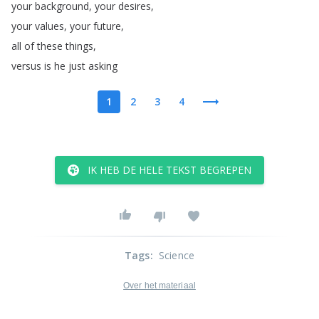
your
background
,
your
desires
,
your
values
,
your
future
,
all
of
these
things
,
versus
is
he
just
asking
1
2
3
4
IK HEB DE HELE TEKST BEGREPEN
Tags
:
Science
Over het materiaal