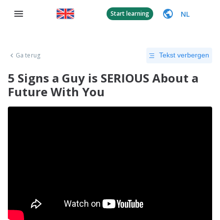
NL
Start learning
Ga terug
Tekst verbergen
5 Signs a Guy is SERIOUS About a
Future With You