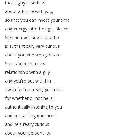
that
a
guy
is
serious
about
a
future
with
you
,
so
that
you
can
invest
your
time
and
energy
into
the
right
places
.
Sign
number
one
is
that
he
is
authentically
very
curious
about
you
and
who
you
are
.
So
if
you're
in
a
new
relationship
with
a
guy
and
you're
out
with
him
,
I
want
you
to
really
get
a
feel
for
whether
or
not
he
is
authentically
listening
to
you
and
he's
asking
questions
and
he's
really
curious
about
your
personality
,