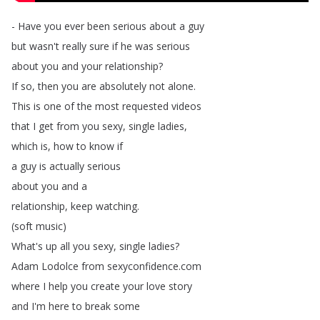
-
Have
you
ever
been
serious
about
a
guy
but
wasn't
really
sure
if
he
was
serious
about
you
and
your
relationship
?
If
so
,
then
you
are
absolutely
not
alone
.
This
is
one
of
the
most
requested
videos
that
I
get
from
you
sexy
,
single
ladies
,
which
is
,
how
to
know
if
a
guy
is
actually
serious
about
you
and
a
relationship
,
keep
watching
.
(
soft
music
)
What's
up
all
you
sexy
,
single
ladies
?
Adam
Lodolce
from
sexyconfidence
.
com
where
I
help
you
create
your
love
story
and
I'm
here
to
break
some