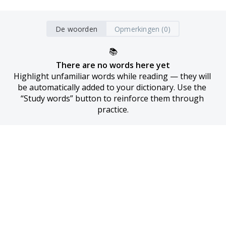
De woorden
Opmerkingen (0)
📚
There are no words here yet
Highlight unfamiliar words while reading — they will 
be automatically added to your dictionary. Use the 
“Study words” button to reinforce them through 
practice.