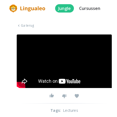
Jungle
Cursussen
Ga terug
Tags
:
Lectures