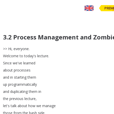
PREM
3.2 Process Management and Zombi
>>
Hi
,
everyone
.
Welcome
to
today's
lecture
.
Since
we've
learned
about
processes
and
in
starting
them
up
programmatically
and
duplicating
them
in
the
previous
lecture
,
let's
talk
about
how
we
manage
those
from
the
bash
side
.