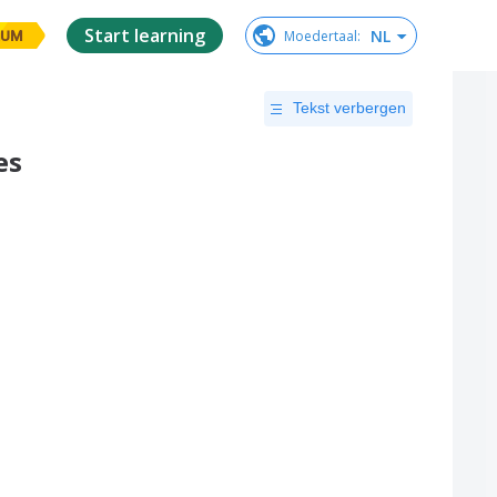
Start learning
NL
Moedertaal
:
IUM
Tekst verbergen
es