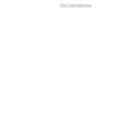
Over het materiaal