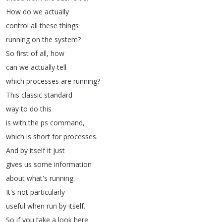
How
do
we
actually
control
all
these
things
running
on
the
system
?
So
first
of
all
,
how
can
we
actually
tell
which
processes
are
running
?
This
classic
standard
way
to
do
this
is
with
the
ps
command
,
which
is
short
for
processes
.
And
by
itself
it
just
gives
us
some
information
about
what's
running
.
It's
not
particularly
useful
when
run
by
itself
.
So
if
you
take
a
look
here