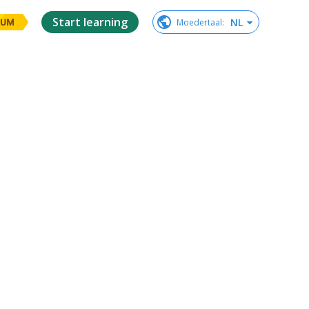
Start learning
NL
Moedertaal
:
IUM