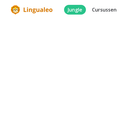
Jungle
Cursussen