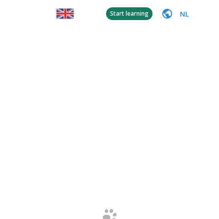
NL
Start learning