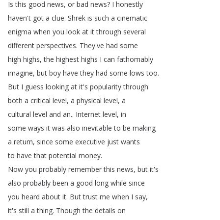
Is
this
good
news
,
or
bad
news
?
I
honestly
haven't
got
a
clue
.
Shrek
is
such
a
cinematic
enigma
when
you
look
at
it
through
several
different
perspectives
.
They've
had
some
high
highs
,
the
highest
highs
I
can
fathomably
imagine
,
but
boy
have
they
had
some
lows
too
.
But
I
guess
looking
at
it's
popularity
through
both
a
critical
level
,
a
physical
level
,
a
cultural
level
and
an
..
Internet
level
,
in
some
ways
it
was
also
inevitable
to
be
making
a
return
,
since
some
executive
just
wants
to
have
that
potential
money
.
Now
you
probably
remember
this
news
,
but
it's
also
probably
been
a
good
long
while
since
you
heard
about
it
.
But
trust
me
when
I
say
,
it's
still
a
thing
.
Though
the
details
on