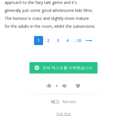
approach
to
the
fairy
tale
genre
and
it's
generally
just
some
good
wholesome
kids
films
.
The
humour
is
crass
and
slightly
more
mature
for
the
adults
in
the
room
,
whilst
the
subversions
1
2
3
4
...10
전체 텍스트를 이해했습니다
0
태그
:
Movies
자료 정보