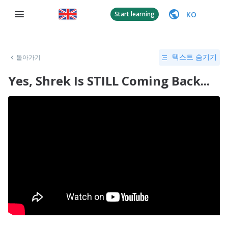
KO
Start learning
돌아가기
텍스트 숨기기
Yes, Shrek Is STILL Coming Back...