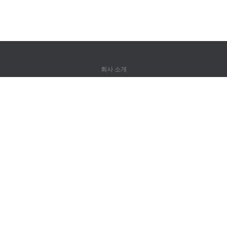
회사 소개
회사 소개
파트너
연락처
제품
정글
훈련
어휘
사이트 맵
법률 정보
권리자용
개인정보 취급방침