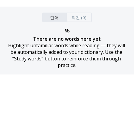
단어
의견 (0)
📚
There are no words here yet
Highlight unfamiliar words while reading — they will 
be automatically added to your dictionary. Use the 
“Study words” button to reinforce them through 
practice.