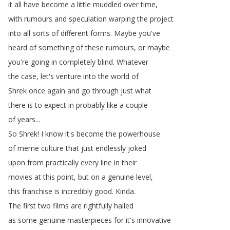
it
all
have
become
a
little
muddled
over
time
,
with
rumours
and
speculation
warping
the
project
into
all
sorts
of
different
forms
.
Maybe
you've
heard
of
something
of
these
rumours
,
or
maybe
you're
going
in
completely
blind
.
Whatever
the
case
,
let's
venture
into
the
world
of
Shrek
once
again
and
go
through
just
what
there
is
to
expect
in
probably
like
a
couple
of
years
...
So
Shrek
!
I
know
it's
become
the
powerhouse
of
meme
culture
that
just
endlessly
joked
upon
from
practically
every
line
in
their
movies
at
this
point
,
but
on
a
genuine
level
,
this
franchise
is
incredibly
good
.
Kinda
.
The
first
two
films
are
rightfully
hailed
as
some
genuine
masterpieces
for
it's
innovative