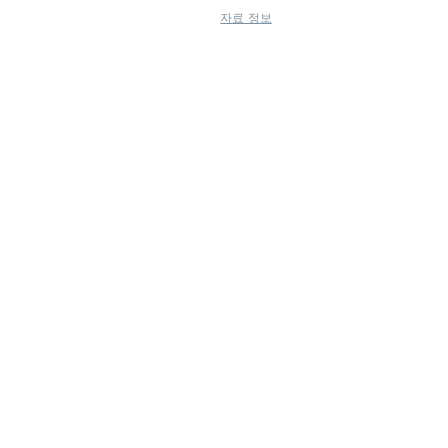
자료 정보