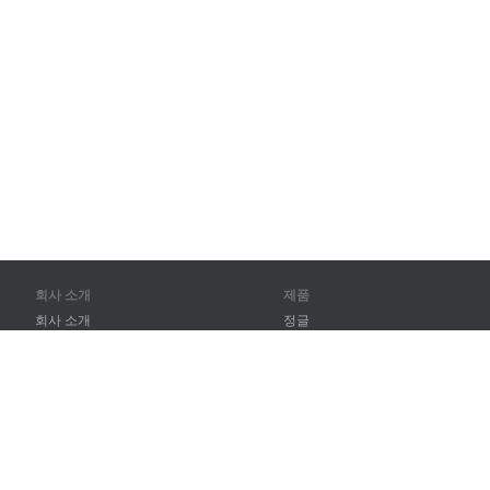
회사 소개
제품
회사 소개
정글
파트너
훈련
연락처
어휘
사이트 맵