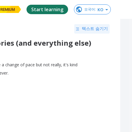
Start learning
KO
모국어
:
PREMIUM
텍스트 숨기기
ries (and everything else)
e
a
change
of
pace
but
not
really
,
it's
kind
ever
.
.