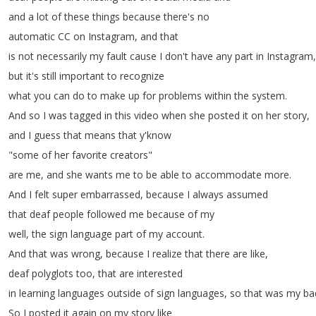
and
a
lot
of
these
things
because
there's
no
automatic
CC
on
Instagram
,
and
that
is
not
necessarily
my
fault
cause
I
don't
have
any
part
in
Instagram
,
but
it's
still
important
to
recognize
what
you
can
do
to
make
up
for
problems
within
the
system
.
And
so
I
was
tagged
in
this
video
when
she
posted
it
on
her
story
,
and
I
guess
that
means
that
y'know
"
some
of
her
favorite
creators
"
are
me
,
and
she
wants
me
to
be
able
to
accommodate
more
.
And
I
felt
super
embarrassed
,
because
I
always
assumed
that
deaf
people
followed
me
because
of
my
well
,
the
sign
language
part
of
my
account
.
And
that
was
wrong
,
because
I
realize
that
there
are
like
,
deaf
polyglots
too
,
that
are
interested
in
learning
languages
outside
of
sign
languages
,
so
that
was
my
ba
So
I
posted
it
again
on
my
story
like