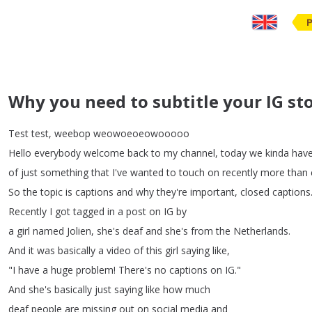
Why you need to subtitle your IG sto
Test
test
,
weebop
weowoeoeowooooo
Hello
everybody
welcome
back
to
my
channel
,
today
we
kinda
hav
of
just
something
that
I've
wanted
to
touch
on
recently
more
than
So
the
topic
is
captions
and
why
they're
important
,
closed
captions
Recently
I
got
tagged
in
a
post
on
IG
by
a
girl
named
Jolien
,
she's
deaf
and
she's
from
the
Netherlands
.
And
it
was
basically
a
video
of
this
girl
saying
like
,
"
I
have
a
huge
problem
!
There's
no
captions
on
IG
."
And
she's
basically
just
saying
like
how
much
deaf
people
are
missing
out
on
social
media
and