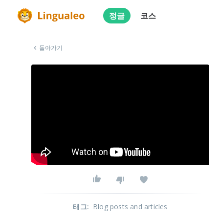
정글
코스
돌아가기
태그
:
Blog posts and articles