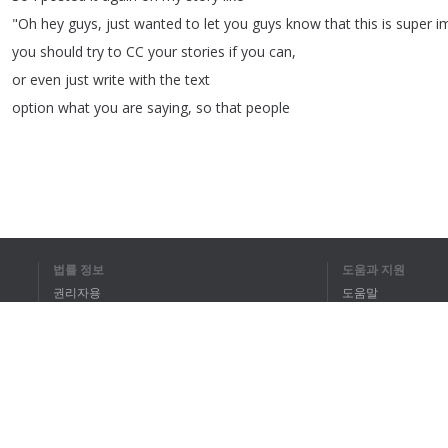
"
Oh
hey
guys
,
just
wanted
to
let
you
guys
know
that
this
is
super
i
you
should
try
to
CC
your
stories
if
you
can
,
or
even
just
write
with
the
text
option
what
you
are
saying
,
so
that
people
1
2
3
4
5
법률 정보
도움과 지원
권리자용
도움말
전체 텍스트를 
개인정보 취급방침
FAQ
Terms of Use
브라우저 확장