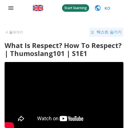
KO
Start learning
돌아가기
텍스트 숨기기
What Is Respect? How To Respect?
| Thumoslang101 | S1E1