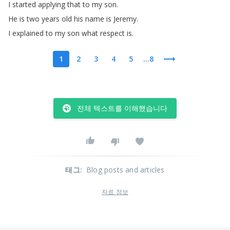
I
started
applying
that
to
my
son
.
He
is
two
years
old
his
name
is
Jeremy
.
I
explained
to
my
son
what
respect
is
.
1
2
3
4
5
...8
전체 텍스트를 이해했습니다
태그
:
Blog posts and articles
자료 정보