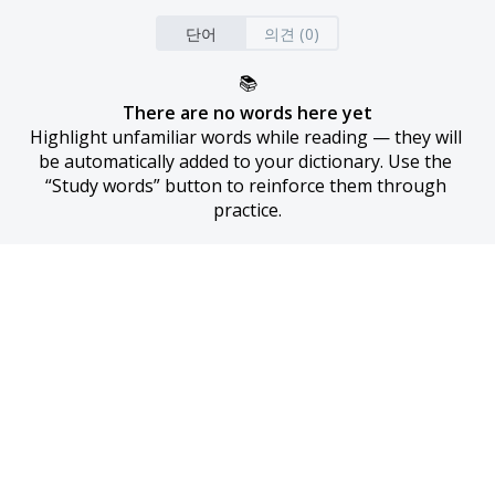
단어
의견 (0)
📚
There are no words here yet
Highlight unfamiliar words while reading — they will 
be automatically added to your dictionary. Use the 
“Study words” button to reinforce them through 
practice.