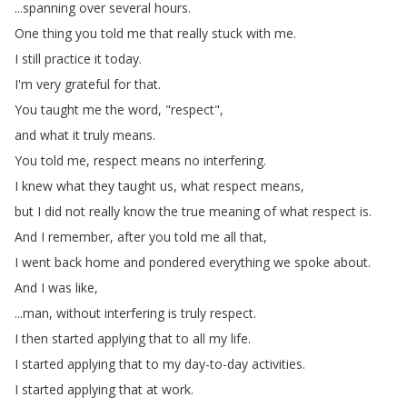
...
spanning
over
several
hours
.
One
thing
you
told
me
that
really
stuck
with
me
.
I
still
practice
it
today
.
I'm
very
grateful
for
that
.
You
taught
me
the
word
, "
respect
",
and
what
it
truly
means
.
You
told
me
,
respect
means
no
interfering
.
I
knew
what
they
taught
us
,
what
respect
means
,
but
I
did
not
really
know
the
true
meaning
of
what
respect
is
.
And
I
remember
,
after
you
told
me
all
that
,
I
went
back
home
and
pondered
everything
we
spoke
about
.
And
I
was
like
,
...
man
,
without
interfering
is
truly
respect
.
I
then
started
applying
that
to
all
my
life
.
I
started
applying
that
to
my
day-to-day
activities
.
I
started
applying
that
at
work
.