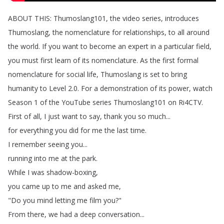
ABOUT
THIS
:
Thumoslang101,
the
video
series
,
introduces
Thumoslang
,
the
nomenclature
for
relationships
,
to
all
around
the
world
.
If
you
want
to
become
an
expert
in
a
particular
field
,
you
must
first
learn
of
its
nomenclature
.
As
the
first
formal
nomenclature
for
social
life
,
Thumoslang
is
set
to
bring
humanity
to
Level
2.0.
For
a
demonstration
of
its
power
,
watch
Season
1
of
the
YouTube
series
Thumoslang101
on
Ri4CTV
.
First
of
all
,
I
just
want
to
say
,
thank
you
so
much
...
for
everything
you
did
for
me
the
last
time
.
I
remember
seeing
you
...
running
into
me
at
the
park
.
While
I
was
shadow-boxing
,
you
came
up
to
me
and
asked
me
,
"
Do
you
mind
letting
me
film
you
?"
From
there
,
we
had
a
deep
conversation
...