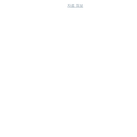
자료 정보