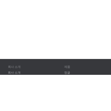
회사 소개
제품
회사 소개
정글
파트너
훈련
연락처
어휘
사이트 맵