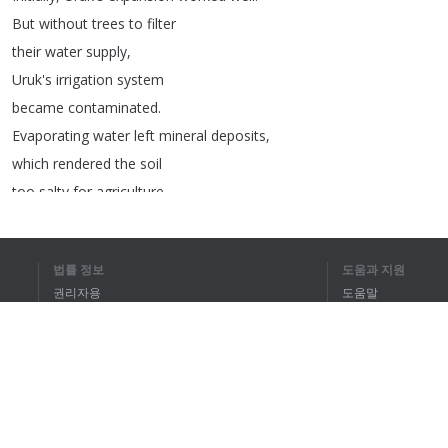
But
without
trees
to
filter
their
water
supply
,
Uruk's
irrigation
system
became
contaminated
.
Evaporating
water
left
mineral
deposits
,
which
rendered
the
soil
too
salty
for
agriculture
.
Conversely
,
Anuradhapura's
irrigation
system
was
designed
to
work
법률 정보
도움과 지원
in
concert
with
the
surrounding
forest
.
권리자용
도움말
Their
city
eventually
grew
to
more
than
개인정보 취급방침
FAQ
twice
Uruk's
population
,
Terms of Use
and
today
,
Anuradhapura
still
cares
for
a
tree
planted
over
2,000
years
ago
.
We
may
think
of
nature
as
being
브라우저 확장
unconnected
to
our
urban
spaces
,