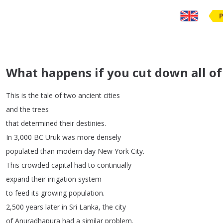
What happens if you cut down all of a
This
is
the
tale
of
two
ancient
cities
and
the
trees
that
determined
their
destinies
.
In
3,000
BC
Uruk
was
more
densely
populated
than
modern
day
New
York
City
.
This
crowded
capital
had
to
continually
expand
their
irrigation
system
to
feed
its
growing
population
.
2,500
years
later
in
Sri
Lanka
,
the
city
of
Anuradhapura
had
a
similar
problem
.