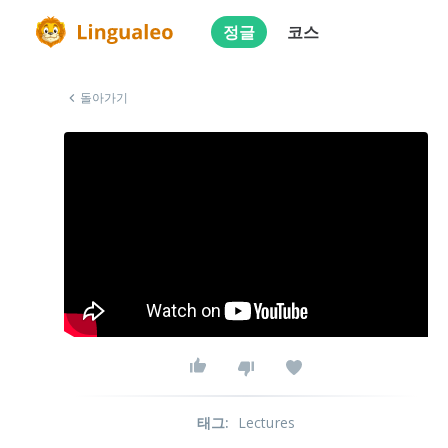
정글
코스
돌아가기
태그
:
Lectures