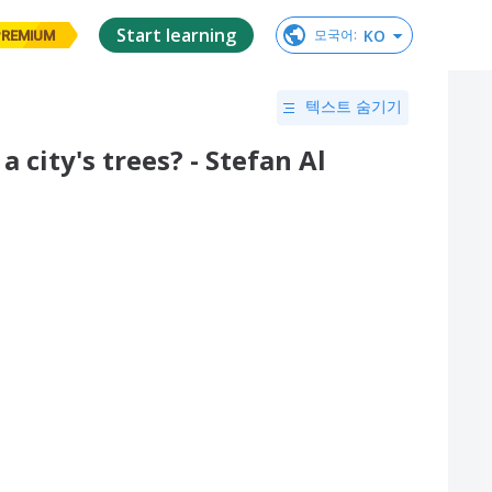
Start learning
KO
모국어
:
PREMIUM
텍스트 숨기기
 city's trees? - Stefan Al