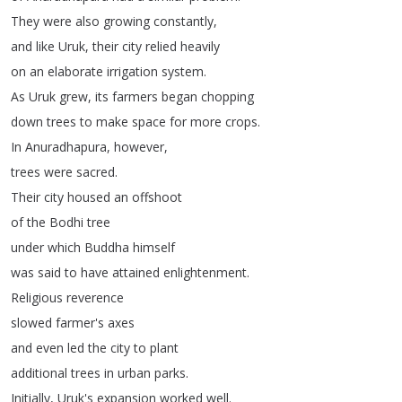
They
were
also
growing
constantly
,
and
like
Uruk
,
their
city
relied
heavily
on
an
elaborate
irrigation
system
.
As
Uruk
grew
,
its
farmers
began
chopping
down
trees
to
make
space
for
more
crops
.
In
Anuradhapura
,
however
,
trees
were
sacred
.
Their
city
housed
an
offshoot
of
the
Bodhi
tree
under
which
Buddha
himself
was
said
to
have
attained
enlightenment
.
Religious
reverence
slowed
farmer's
axes
and
even
led
the
city
to
plant
additional
trees
in
urban
parks
.
Initially
,
Uruk's
expansion
worked
well
.